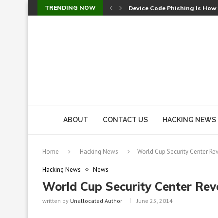
TRENDING NOW
Device Code Phishing Is How
Check Point SmartConsole Au
A Skipped Cookie Check Let 
Sweet Security Brings Autono
The Ill Bloom Vulnerability: 
Cursor’s Unpatched Zero-Day
Shark Vacuum Vulnerability 
wp2shell: WordPress Patche
CVE-2026-14266: Inside the 7
ABOUT
CONTACT US
HACKING NEWS
Home
Hacking News
World Cup Security Center Re
Hacking News
News
World Cup Security Center Rev
written by
Unallocated Author
June 25, 2014