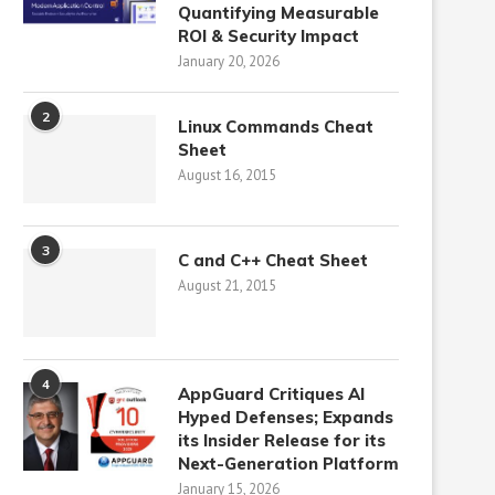
Quantifying Measurable
ROI & Security Impact
January 20, 2026
2
Linux Commands Cheat
Sheet
August 16, 2015
3
C and C++ Cheat Sheet
August 21, 2015
4
AppGuard Critiques AI
Hyped Defenses; Expands
its Insider Release for its
Next-Generation Platform
January 15, 2026