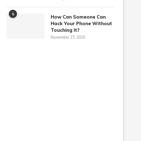
5
How Can Someone Can
Hack Your Phone Without
Touching It?
November 23, 2020