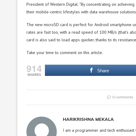
President of Western Digital. “By concentrating on achievi
their mobile-centric lifestyles with data warehouse solutions 
The new microSD card is perfect for Android smartphone us
rates are fast too, with a read speed of 100 MB/s (that’s a
card is also said to load apps quicker, thanks to its resistan
Take your time to comment on this article.
914
Share
SHARES
0 comments
HARIKRISHNA MEKALA
I am a programmer and tech enthusiast w