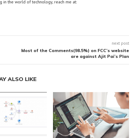
g in the world of technology, reach me at:
next post
Most of the Comments(98.5%) on FCC’s website
are against Ajit Pai’s Plan
AY ALSO LIKE