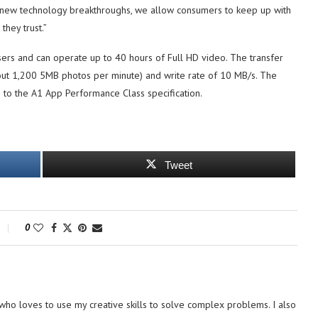
ng new technology breakthroughs, we allow consumers to keep up with
they trust.”
ers and can operate up to 40 hours of Full HD video. The transfer
bout 1,200 5MB photos per minute) and write rate of 10 MB/s. The
ce to the A1 App Performance Class specification.
Tweet
0
ho loves to use my creative skills to solve complex problems. I also