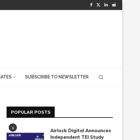
IATES
SUBSCRIBE TO NEWSLETTER
POPULAR POSTS
1
Airlock Digital Announces
Independent TEI Study