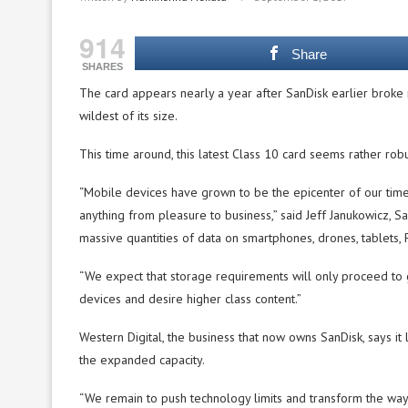
914
Share
SHARES
The card appears nearly a year after SanDisk earlier broke
wildest of its size.
This time around, this latest Class 10 card seems rather robus
“Mobile devices have grown to be the epicenter of our tim
anything from pleasure to business,” said Jeff Janukowicz, 
massive quantities of data on smartphones, drones, tablets,
“We expect that storage requirements will only proceed to
devices and desire higher class content.”
Western Digital, the business that now owns SanDisk, says it
the expanded capacity.
“We remain to push technology limits and transform the way 