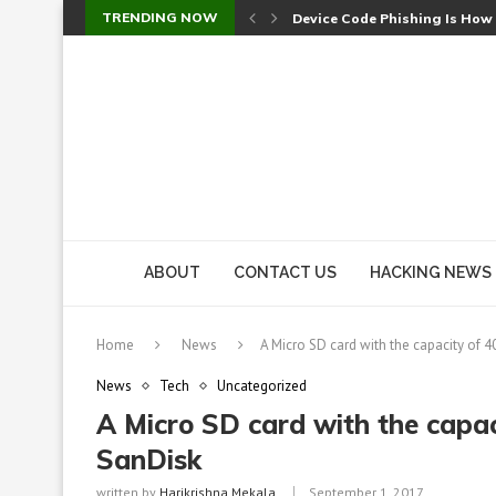
TRENDING NOW
Device Code Phishing Is How
Check Point SmartConsole Au
A Skipped Cookie Check Let 
Sweet Security Brings Autono
The Ill Bloom Vulnerability: 
Cursor’s Unpatched Zero-Day
Shark Vacuum Vulnerability 
wp2shell: WordPress Patche
CVE-2026-14266: Inside the 7
ABOUT
CONTACT US
HACKING NEWS
Home
News
A Micro SD card with the capacity of 
News
Tech
Uncategorized
A Micro SD card with the capac
SanDisk
written by
Harikrishna Mekala
September 1, 2017