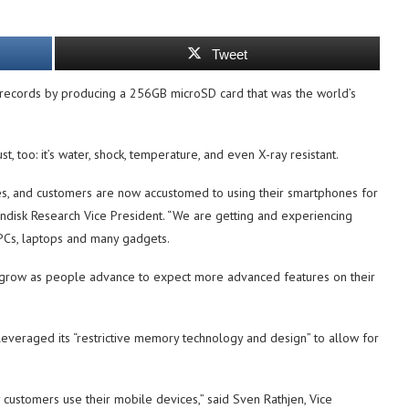
Tweet
 records by producing a 256GB microSD card that was the world’s
t, too: it’s water, shock, temperature, and even X-ray resistant.
es, and customers are now accustomed to using their smartphones for
Sandisk Research Vice President. “We are getting and experiencing
 PCs, laptops and many gadgets.
 grow as people advance to expect more advanced features on their
 leveraged its “restrictive memory technology and design” to allow for
customers use their mobile devices,” said Sven Rathjen, Vice