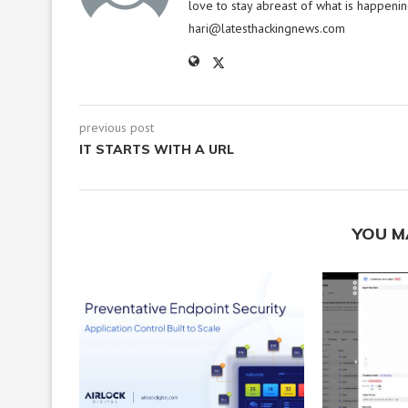
love to stay abreast of what is happenin
hari@latesthackingnews.com
previous post
IT STARTS WITH A URL
YOU M