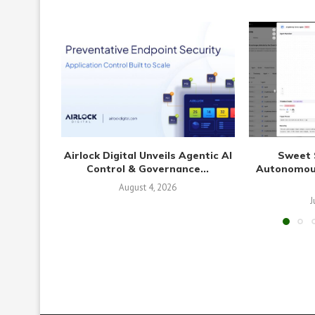
Airlock Digital Unveils Agentic AI
Sweet 
Control & Governance...
Autonomous
August 4, 2026
J