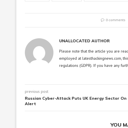
0 comments
UNALLOCATED AUTHOR
Please note that the article you are rea
employed at latesthackingnews.com, this
regulations (GDPR). If you have any furt
previous post
Russian Cyber-Attack Puts UK Energy Sector On
Alert
YOU M