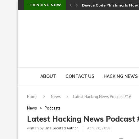
TRENDING NOW
Device Code Phishing Is How
Check Point SmartConsole Au
A Skipped Cookie Check Let 
Sweet Security Brings Autono
The Ill Bloom Vulnerability: 
Cursor’s Unpatched Zero-Day
Shark Vacuum Vulnerability 
wp2shell: WordPress Patche
CVE-2026-14266: Inside the 7
ABOUT
CONTACT US
HACKING NEWS
Home
News
Latest Hacking News Podcast #16
News
Podcasts
Latest Hacking News Podcast 
written by
Unallocated Author
April 20, 2018