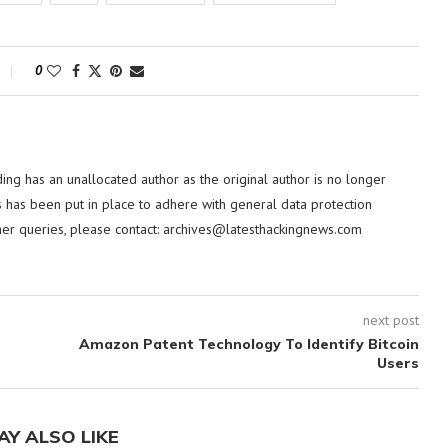
0
ding has an unallocated author as the original author is no longer
 has been put in place to adhere with general data protection
her queries, please contact:
archives@latesthackingnews.com
next post
Amazon Patent Technology To Identify Bitcoin
Users
AY ALSO LIKE