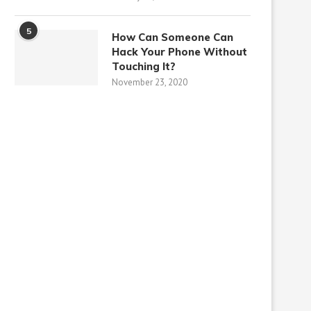
5
How Can Someone Can
Hack Your Phone Without
Touching It?
November 23, 2020