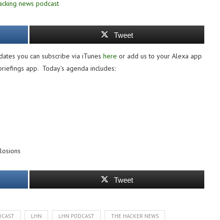
Tweet
dates you can subscribe via iTunes
here
or add us to your Alexa app
 briefings app. Today’s agenda includes:
losions
Tweet
DCAST
LHN
LHN PODCAST
THE HACKER NEWS