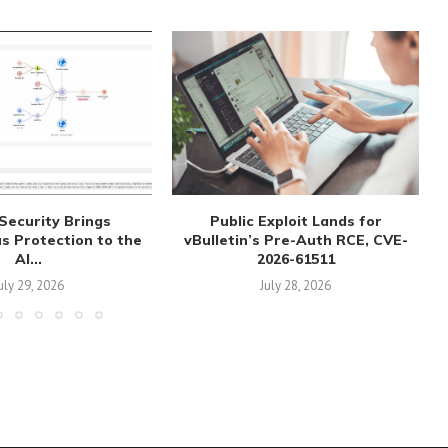
Security Brings
Public Exploit Lands for
 Protection to the
vBulletin’s Pre-Auth RCE, CVE-
AI...
2026-61511
uly 29, 2026
July 28, 2026