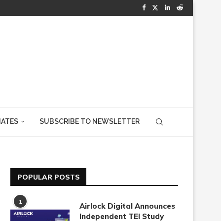
IATES
SUBSCRIBE TO NEWSLETTER
POPULAR POSTS
1
Airlock Digital Announces
Independent TEI Study