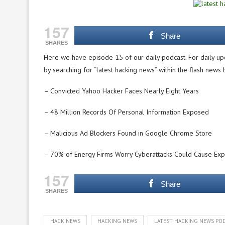
157
Share
SHARES
Here we have episode 15 of our daily podcast. For daily up
by searching for “latest hacking news” within the flash news
– Convicted Yahoo Hacker Faces Nearly Eight Years
– 48 Million Records Of Personal Information Exposed
– Malicious Ad Blockers Found in Google Chrome Store
– 70% of Energy Firms Worry Cyberattacks Could Cause Exp
157
Share
SHARES
HACK NEWS
HACKING NEWS
LATEST HACKING NEWS PO