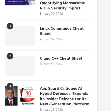
Quantifying Measurable
ROI & Security Impact
January 20, 2026
2
Linux Commands Cheat
Sheet
August 16, 2015
3
C and C++ Cheat Sheet
August 21, 2015
4
AppGuard Critiques AI
Hyped Defenses; Expands
its Insider Release for its
Next-Generation Platform
January 15, 2026