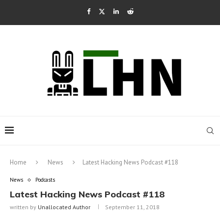
Home
News
Latest Hacking News Podcast #118
News
Podcasts
Latest Hacking News Podcast #118
written by
Unallocated Author
September 11, 2018