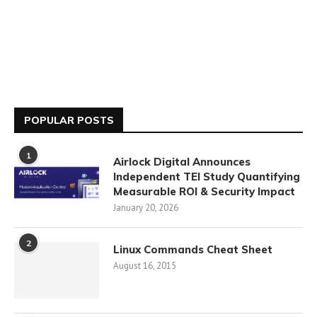
POPULAR POSTS
1
Airlock Digital Announces
Independent TEI Study Quantifying
Measurable ROI & Security Impact
January 20, 2026
2
Linux Commands Cheat Sheet
August 16, 2015