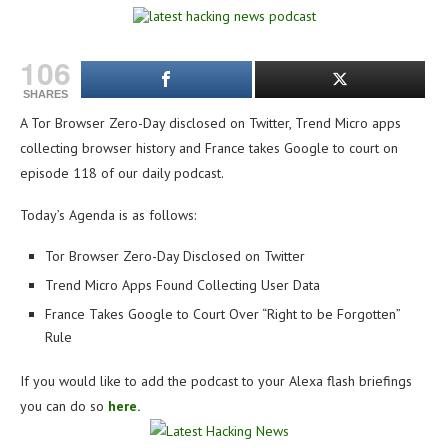
106
SHARES
A Tor Browser Zero-Day disclosed on Twitter, Trend Micro apps
collecting browser history and France takes Google to court on
e
pisode 118 of our daily podcast.
Today’s Agenda is as follows:
Tor Browser Zero-Day Disclosed on Twitter
Trend Micro Apps Found Collecting User Data
France Takes Google to Court Over “Right to be Forgotten”
Rule
If you would like to add the podcast to your Alexa flash briefings
you can do so
here.