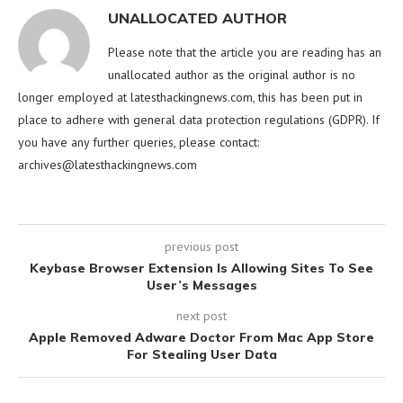
UNALLOCATED AUTHOR
Please note that the article you are reading has an
unallocated author as the original author is no
longer employed at latesthackingnews.com, this has been put in
place to adhere with general data protection regulations (GDPR). If
you have any further queries, please contact:
archives@latesthackingnews.com
previous post
Keybase Browser Extension Is Allowing Sites To See
User’s Messages
next post
Apple Removed Adware Doctor From Mac App Store
For Stealing User Data