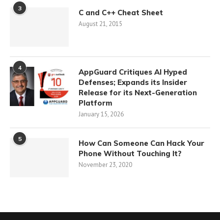
3
C and C++ Cheat Sheet
August 21, 2015
4
AppGuard Critiques AI Hyped
Defenses; Expands its Insider
Release for its Next-Generation
Platform
January 15, 2026
5
How Can Someone Can Hack Your
Phone Without Touching It?
November 23, 2020