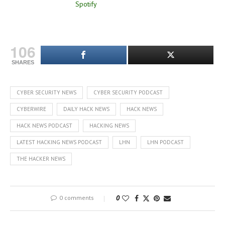
106
SHARES
CYBER SECURITY NEWS
CYBER SECURITY PODCAST
CYBERWIRE
DAILY HACK NEWS
HACK NEWS
HACK NEWS PODCAST
HACKING NEWS
LATEST HACKING NEWS PODCAST
LHN
LHN PODCAST
THE HACKER NEWS
0 comments
0