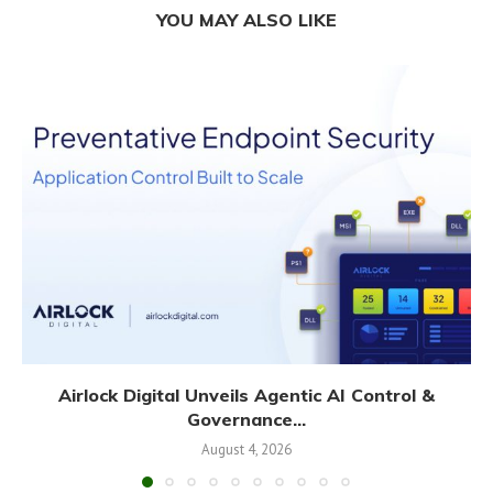
YOU MAY ALSO LIKE
Airlock Digital Unveils Agentic AI Control &
Governance...
August 4, 2026