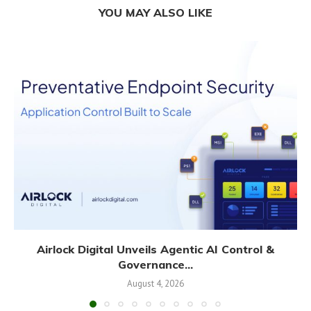
YOU MAY ALSO LIKE
Airlock Digital Unveils Agentic AI Control &
Governance...
August 4, 2026