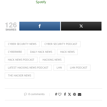
126
SHARES
CYBER SECURITY NEWS
CYBER SECURITY PODCAST
CYBERWIRE
DAILY HACK NEWS
HACK NEWS
HACK NEWS PODCAST
HACKING NEWS
LATEST HACKING NEWS PODCAST
LHN
LHN PODCAST
THE HACKER NEWS
0 comments
0