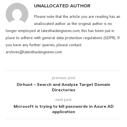
UNALLOCATED AUTHOR
Please note that the article you are reading has an
unallocated author as the original author is no
longer employed at latesthackingnews.com, this has been put in
place to adhere with general data protection regulations (GDPR). If
you have any further queries, please contact:
archives@latesthackingnews.com
previous post
Dirhunt – Search and Analyze Target Domain
Directories
next post
Microsoft is trying to kill passwords in Azure AD
application