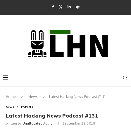
Home
News
Latest Hacking News Podcast #131
News
Podcasts
Latest Hacking News Podcast #131
written by
Unallocated Author
September 28, 2018