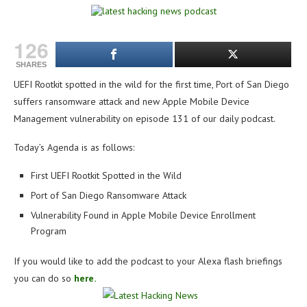
126
SHARES
UEFI Rootkit spotted in the wild for the first time, Port of San Diego
suffers ransomware attack and new Apple Mobile Device
Management vulnerability on e
pisode 131 of our daily podcast.
Today’s Agenda is as follows:
First UEFI Rootkit Spotted in the Wild
Port of San Diego Ransomware Attack
Vulnerability Found in Apple Mobile Device Enrollment
Program
If you would like to add the podcast to your Alexa flash briefings
you can do so
here.