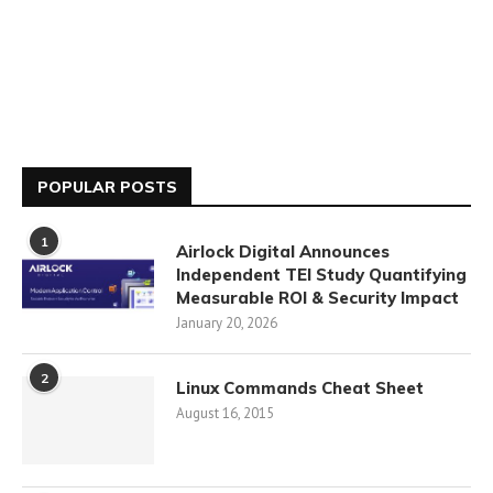
POPULAR POSTS
1
Airlock Digital Announces
Independent TEI Study Quantifying
Measurable ROI & Security Impact
January 20, 2026
2
Linux Commands Cheat Sheet
August 16, 2015