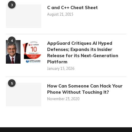
3
C and C++ Cheat Sheet
August 21, 2015
4
AppGuard Critiques AI Hyped
Defenses; Expands its Insider
Release for its Next-Generation
Platform
January 15, 2026
5
How Can Someone Can Hack Your
Phone Without Touching It?
November 23, 2020