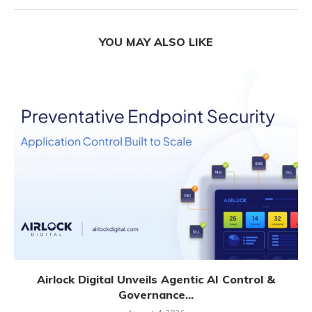
YOU MAY ALSO LIKE
Airlock Digital Unveils Agentic AI Control &
Governance...