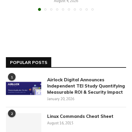
August 4, 2026
POPULAR POSTS
1
Airlock Digital Announces
Independent TEI Study Quantifying
Measurable ROI & Security Impact
January 20, 2026
2
Linux Commands Cheat Sheet
August 16, 2015