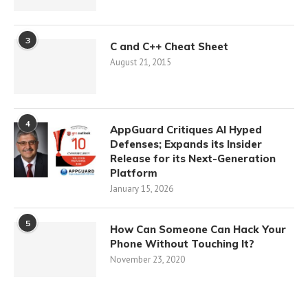
3
C and C++ Cheat Sheet
August 21, 2015
4
AppGuard Critiques AI Hyped
Defenses; Expands its Insider
Release for its Next-Generation
Platform
January 15, 2026
5
How Can Someone Can Hack Your
Phone Without Touching It?
November 23, 2020