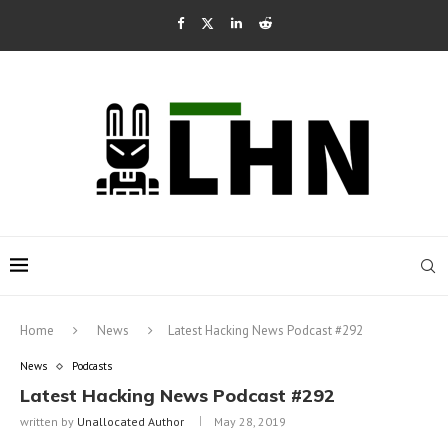
Home
News
Latest Hacking News Podcast #292
News
Podcasts
Latest Hacking News Podcast #292
written by
Unallocated Author
May 28, 2019