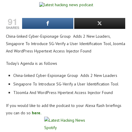
91
SHARES
China-linked Cyber-Espionage Group Adds 2 New Loaders,
Singapore To Introduce SG-Verify a User Identification Tool, Joomla
And WordPress Hypertext Access Injector Found
Today’s Agenda is as follows
China-linked Cyber-Espionage Group Adds 2 New Loaders
Singapore To Introduce SG-Verify a User Identification Tool
TJoomla And WordPress Hpertext Access Injector Found
If you would like to add the podcast to your Alexa flash briefings
you can do so
here.