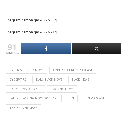
[icegram campaigns=”37615″]
[icegram campaigns=”37832″]
91
SHARES
CYBER SECURITY NEWS
CYBER SECURITY PODCAST
CYBERWIRE
DAILY HACK NEWS
HACK NEWS
HACK NEWS PODCAST
HACKING NEWS
LATEST HACKING NEWS PODCAST
LHN
LHN PODCAST
THE HACKER NEWS