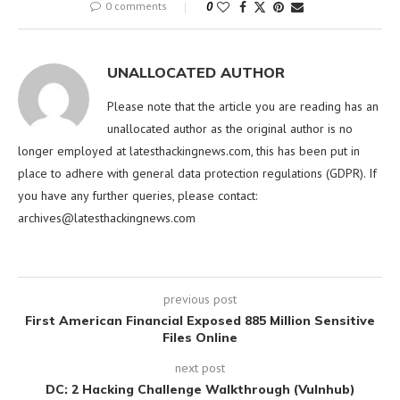
0 comments
0
UNALLOCATED AUTHOR
Please note that the article you are reading has an
unallocated author as the original author is no
longer employed at latesthackingnews.com, this has been put in
place to adhere with general data protection regulations (GDPR). If
you have any further queries, please contact:
archives@latesthackingnews.com
previous post
First American Financial Exposed 885 Million Sensitive
Files Online
next post
DC: 2 Hacking Challenge Walkthrough (Vulnhub)