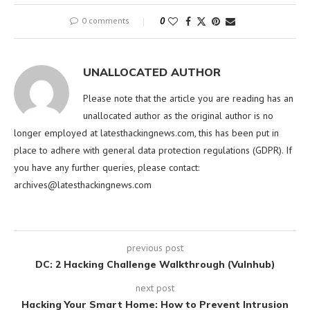
0 comments
0
UNALLOCATED AUTHOR
Please note that the article you are reading has an
unallocated author as the original author is no
longer employed at latesthackingnews.com, this has been put in
place to adhere with general data protection regulations (GDPR). If
you have any further queries, please contact:
archives@latesthackingnews.com
previous post
DC: 2 Hacking Challenge Walkthrough (Vulnhub)
next post
Hacking Your Smart Home: How to Prevent Intrusion