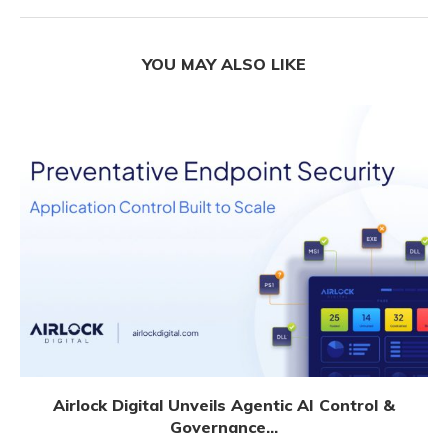
YOU MAY ALSO LIKE
Airlock Digital Unveils Agentic AI Control &
Governance...