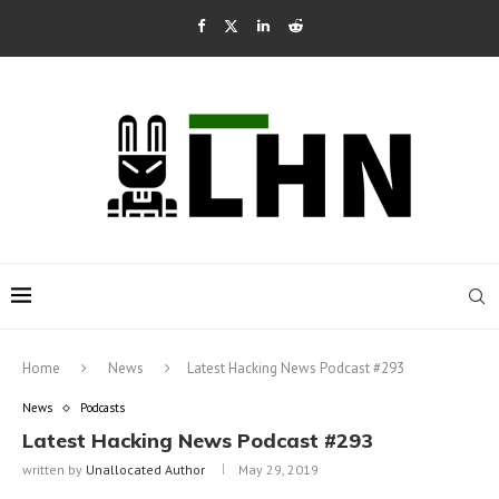
Home
News
Latest Hacking News Podcast #293
News
Podcasts
Latest Hacking News Podcast #293
written by
Unallocated Author
May 29, 2019