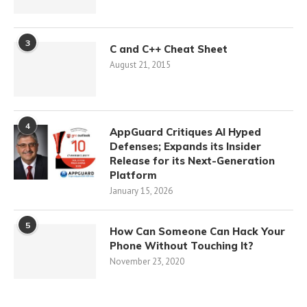
3
C and C++ Cheat Sheet
August 21, 2015
4
AppGuard Critiques AI Hyped
Defenses; Expands its Insider
Release for its Next-Generation
Platform
January 15, 2026
5
How Can Someone Can Hack Your
Phone Without Touching It?
November 23, 2020