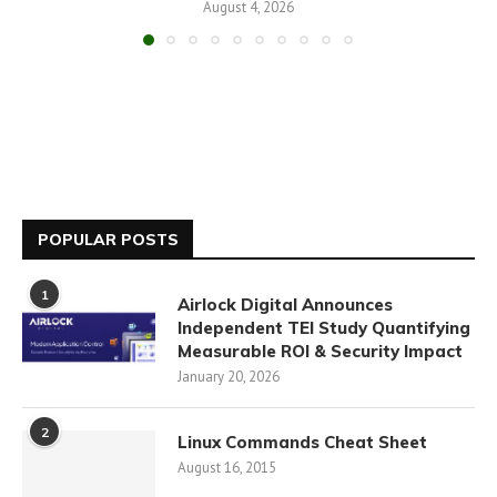
August 4, 2026
POPULAR POSTS
1
Airlock Digital Announces
Independent TEI Study Quantifying
Measurable ROI & Security Impact
January 20, 2026
2
Linux Commands Cheat Sheet
August 16, 2015