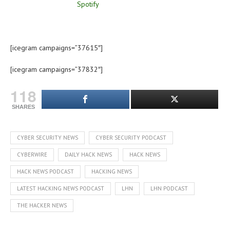
[icegram campaigns=”37615″]
[icegram campaigns=”37832″]
118
SHARES
CYBER SECURITY NEWS
CYBER SECURITY PODCAST
CYBERWIRE
DAILY HACK NEWS
HACK NEWS
HACK NEWS PODCAST
HACKING NEWS
LATEST HACKING NEWS PODCAST
LHN
LHN PODCAST
THE HACKER NEWS