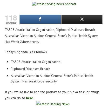
118
SHARES
TA505 Attacks Italian Organization, Flipboard Discloses Breach,
Austrailian Victorian Auditor General State’s Public Health System
Has Weak Cybersecurity
Today’s Agenda is as follows
TA505 Attacks Italian Organization
Flipboard Discloses Breach
Austrailian Victorian Auditor General State’s Public Health
System Has Weak Cybersecurity
If you would like to add the podcast to your Alexa flash briefings
you can do so
here.