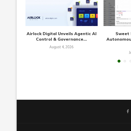
Airlock Digital Unveils Agentic AI
Sweet 
Control & Governance...
Autonomous
August 4, 2026
J