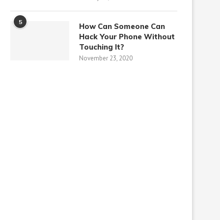
5
How Can Someone Can
Hack Your Phone Without
Touching It?
November 23, 2020