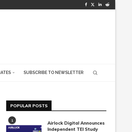
IATES
SUBSCRIBE TO NEWSLETTER
POPULAR POSTS
1
Airlock Digital Announces
Independent TEI Study