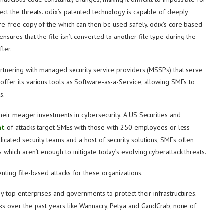
ect the threats. odix’s patented technology is capable of deeply
re-free copy of the which can then be used safely. odix’s core based
sures that the file isn’t converted to another file type during the
ter.
artnering with managed security service providers (MSSPs) that serve
ffer its various tools as Software-as-a-Service, allowing SMEs to
s.
eir meager investments in cybersecurity. A US Securities and
nt
of attacks target SMEs with those with 250 employees or less
dicated security teams and a host of security solutions, SMEs often
 which aren’t enough to mitigate today’s evolving cyberattack threats.
nting file-based attacks for these organizations.
y top enterprises and governments to protect their infrastructures.
 over the past years like Wannacry, Petya and GandCrab, none of