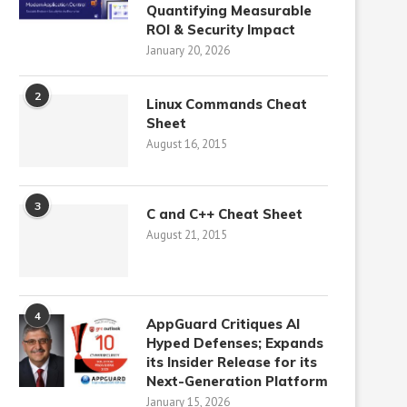
Quantifying Measurable
ROI & Security Impact
January 20, 2026
2
Linux Commands Cheat
Sheet
August 16, 2015
3
C and C++ Cheat Sheet
August 21, 2015
4
AppGuard Critiques AI
Hyped Defenses; Expands
its Insider Release for its
Next-Generation Platform
January 15, 2026