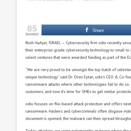
85
Share
SHARES
Rosh HaAyin, ISRAEL — Cybersecurity firm odix recently sec
their enterprise-grade cybersecurity technology to small 
select ventures that were awarded funding as part of the 
“We are very proud to be amongst the top batch of selected c
unique technology” said Dr. Oren Eytan, odix’s CEO & Co-fou
ransomware attacks where other technologies fail to do so. 
customers, and now it’s time for SMEs to get similar protecti
odix focuses on file-based attack protection and offers nex
ransomware. Hackers and cybercriminals often disguise ma
document is opened, the malware can then spread throughout
Today, attackers are using polymorphic malware where the ma