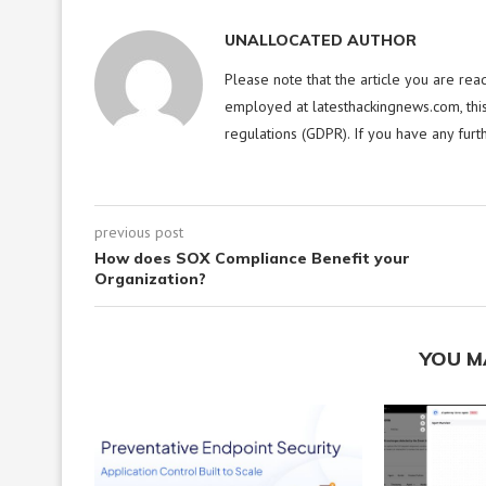
UNALLOCATED AUTHOR
Please note that the article you are rea
employed at latesthackingnews.com, this
regulations (GDPR). If you have any furt
previous post
How does SOX Compliance Benefit your
Organization?
YOU M