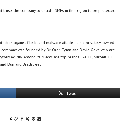
it trusts the company to enable SMEs in the region to be protected
ection against file-based malware attacks. It is a privately-owned
he company was founded by Dr. Oren Eytan and David Geva who are
ybersecurity. Among its clients are top brands like GE, Varonis, EIC
and Dun and Bradstreet.
Tweet
0