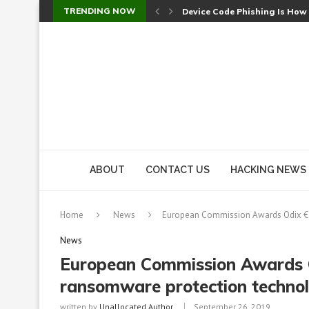
TRENDING NOW
Device Code Phishing Is How
Check Point SmartConsole Au
A Skipped Cookie Check Let 
Sweet Security Brings Autono
The Ill Bloom Vulnerability: 
Cursor’s Unpatched Zero-Day
Shark Vacuum Vulnerability 
wp2shell: WordPress Patche
CVE-2026-14266: Inside the 7
ABOUT
CONTACT US
HACKING NEWS
Home
News
European Commission Awards Odix €2M
News
European Commission Awards Od
ransomware protection techno
written by
Unallocated Author
September 26, 2019