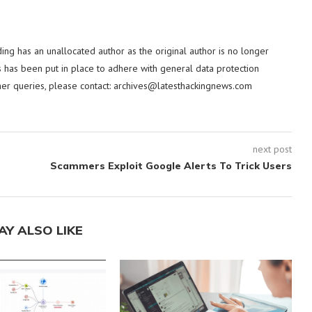
ding has an unallocated author as the original author is no longer
 has been put in place to adhere with general data protection
her queries, please contact:
archives@latesthackingnews.com
next post
Scammers Exploit Google Alerts To Trick Users
AY ALSO LIKE