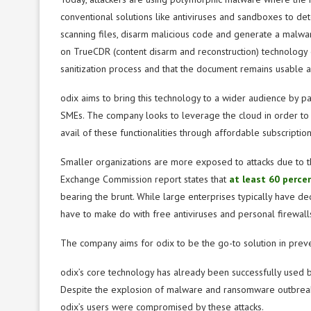
conventional solutions like antiviruses and sandboxes to det
scanning files, disarm malicious code and generate a malwa
on TrueCDR (content disarm and reconstruction) technology en
sanitization process and that the document remains usable af
odix aims to bring this technology to a wider audience by p
SMEs. The company looks to leverage the cloud in order to o
avail of these functionalities through affordable subscription
Smaller organizations are more exposed to attacks due to th
Exchange Commission report states that
at least 60 perce
bearing the brunt. While large enterprises typically have de
have to make do with free antiviruses and personal firewalls
The company aims for odix to be the go-to solution in preve
odix’s core technology has already been successfully used b
Despite the explosion of malware and ransomware outbreaks
odix’s users were compromised by these attacks.