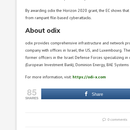
By awarding odix the Horizon 2020 grant, the EC shows that 
from rampant file-based cyberattacks.
About odix
odix provides comprehensive infrastructure and network prot
company with offices in Israel, the US, and Luxembourg. T
former officers in the Israel Defense Forces specializing in c
(European Investment Bank), Dominion Energy, BAE Systems 
For more information, visit:
https://odi-x.com
85
Share
SHARES
0 comments