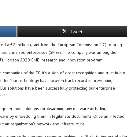
Tweet
ured a €2 million grant from the European Commission (EC) to bring
to medium-sized enterprises (SMEs). The company was among the
EU’s Horizon 2020 SMEI research and innovation program.
ompanies of the EC, it’s a sign of great recognition and trust in our
nder. “our technology has a proven track record in preventing
Our solutions have been successfully protecting our enterprise
on”.
t-generation solutions for disarming any malware including
lware by embedding them in legitimate documents. Once an infected
 an organization’s network and infrastructure.
licious code constantly changes, making it difficult to impossible for