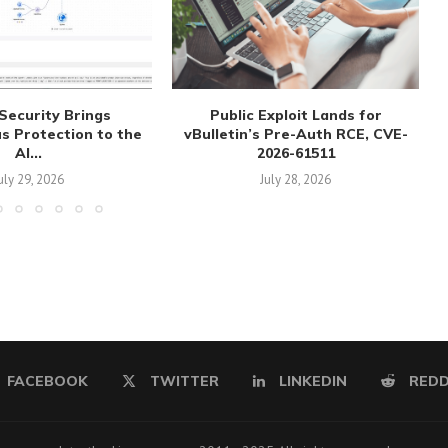
Security Brings
Public Exploit Lands for
 Protection to the
vBulletin’s Pre-Auth RCE, CVE-
AI...
2026-61511
uly 29, 2026
July 28, 2026
FACEBOOK
TWITTER
LINKEDIN
REDD