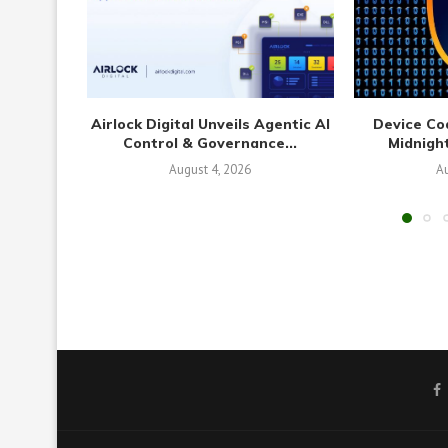
Airlock Digital Unveils Agentic AI
Device Co
Control & Governance...
Midnight
August 4, 2026
Au