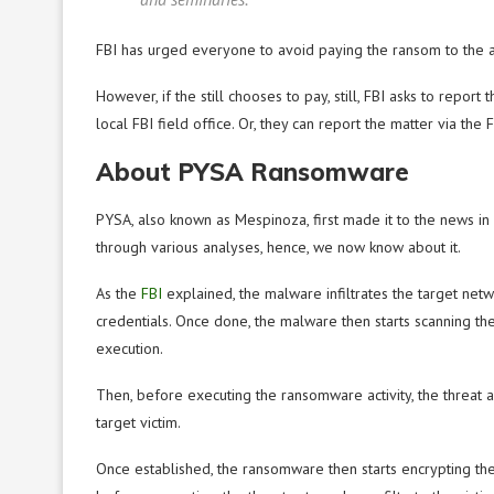
FBI has urged everyone to avoid paying the ransom to the at
However, if the still chooses to pay, still, FBI asks to report 
local FBI field office. Or, they can report the matter via the
About PYSA Ransomware
PYSA, also known as Mespinoza, first made it to the news i
through various analyses, hence, we now know about it.
As the
FBI
explained, the malware infiltrates the target ne
credentials. Once done, the malware then starts scanning the 
execution.
Then, before executing the ransomware activity, the threat a
target victim.
Once established, the ransomware then starts encrypting the v