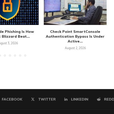
de Phishing Is How
Check Point SmartConsole
 Blizzard Beat...
Authentication Bypass Is Under
Active...
gust 3, 2026
August 2, 2026
FACEBOOK
TWITTER
LINKEDIN
REDD