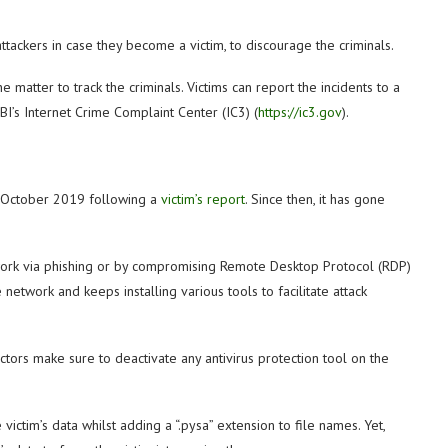
tackers in case they become a victim, to discourage the criminals.
the matter to track the criminals. Victims can report the incidents to a
 FBI’s Internet Crime Complaint Center (IC3) (
https://ic3.gov
).
n October 2019 following a
victim’s report
. Since then, it has gone
twork via phishing or by compromising Remote Desktop Protocol (RDP)
network and keeps installing various tools to facilitate attack
ctors make sure to deactivate any antivirus protection tool on the
ictim’s data whilst adding a “.pysa” extension to file names. Yet,