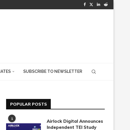
IATES
SUBSCRIBE TO NEWSLETTER
POPULAR POSTS
1
Airlock Digital Announces
Independent TEI Study