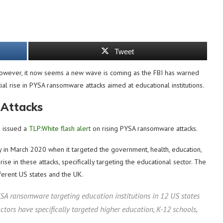
Tweet
However, it now seems a new wave is coming as the FBI has warned
tial rise in PYSA ransomware attacks aimed at educational institutions.
 Attacks
s issued a
TLP:White flash alert
on rising PYSA ransomware attacks.
ty in March 2020 when it targeted the government, health, education,
ise in these attacks, specifically targeting the educational sector. The
fferent US states and the UK.
YSA ransomware targeting education institutions in 12 US states
ors have specifically targeted higher education, K-12 schools,