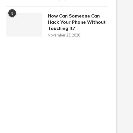
5
How Can Someone Can
Hack Your Phone Without
Touching It?
November 23, 2020