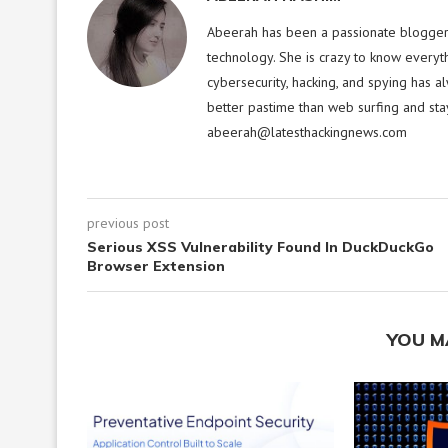
Abeerah has been a passionate blogger f
technology. She is crazy to know everyt
cybersecurity, hacking, and spying has a
better pastime than web surfing and sta
abeerah@latesthackingnews.com
previous post
Serious XSS Vulnerability Found In DuckDuckGo
Browser Extension
YOU M