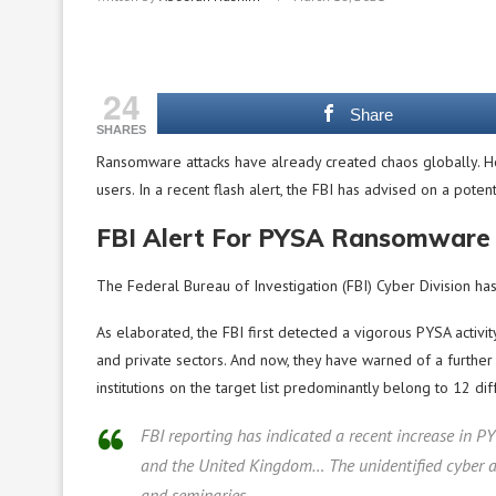
24
Share
SHARES
Ransomware attacks have already created chaos globally. 
users. In a recent flash alert, the FBI has advised on a poten
FBI Alert For PYSA Ransomware
The Federal Bureau of Investigation (FBI) Cyber Division ha
As elaborated, the FBI first detected a vigorous PYSA activi
and private sectors. And now, they have warned of a further r
institutions on the target list predominantly belong to 12 di
FBI reporting has indicated a recent increase in P
and the United Kingdom… The unidentified cyber act
and seminaries.