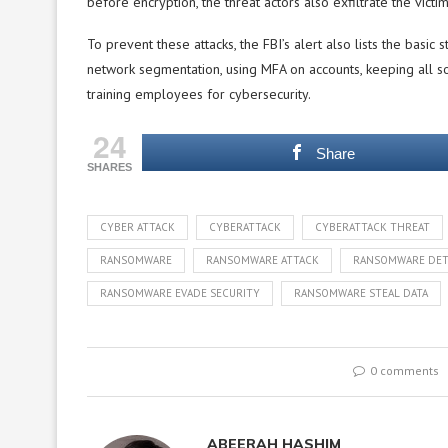
before encryption, the threat actors also exfiltrate the victi
To prevent these attacks, the FBI’s alert also lists the basi
network segmentation, using MFA on accounts, keeping all so
training employees for cybersecurity.
24
Share
SHARES
CYBER ATTACK
CYBERATTACK
CYBERATTACK THREAT
RANSOMWARE
RANSOMWARE ATTACK
RANSOMWARE DET
RANSOMWARE EVADE SECURITY
RANSOMWARE STEAL DATA
0 comments
ABEERAH HASHIM