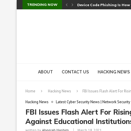
TRENDING NOW
Device Code Phishing Is How
Check Point SmartConsole Au
A Skipped Cookie Check Let 
Sweet Security Brings Autono
The Ill Bloom Vulnerability: 
Cursor’s Unpatched Zero-Day
Shark Vacuum Vulnerability 
wp2shell: WordPress Patche
CVE-2026-14266: Inside the 7
ABOUT
CONTACT US
HACKING NEWS
Home
Hacking News
FBI Issues Flash Alert For Ri
Hacking News
Latest Cyber Security News | Network Security
FBI Issues Flash Alert For Ri
Against Educational Institution
written by
Abeerah Hashim
March 18, 2021