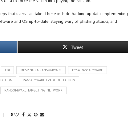
m’s data to force the victim into paying the ransom.
c steps that users can take. These include backing up data, implementing
ftware and OS up-to-date, staying wary of phishing attacks, and
Tweet
FBI
MESPINOZA RANSOMWARE
PYSA RANSOMWARE
ECTION
RANSOMWARE EVADE DETECTION
RANSOMWARE TARGETING NETWORK
0