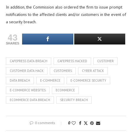
In addition, the Commission also ordered the firm to issue prompt
notifications to the affected clients and/or customers in the event of
a security breach.
43
SHARES
CAFEPRESS DATA BREACH
CAFEPRESS HACKED
CUSTOMER
CUSTOMER DATA HACK
CUSTOMERS
CYBER ATTACK
DATA BREACH
E-COMMERCE
E-COMMERCE SECURITY
E-COMMERCE WEBSITES
ECOMMERCE
ECOMMERCE DATA BREACH
SECURITY BREACH
0 comments
0