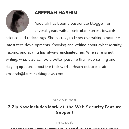
ABEERAH HASHIM
Abeerah has been a passionate blogger for
several years with a particular interest towards
science and technology. She is crazy to know everything about the
latest tech developments. Knowing and writing about cybersecurity,
hacking, and spying has always enchanted her. When she is not
writing, what else can be a better pastime than web surfing and
staying updated about the tech world! Reach out to me at:
abeerah@latesthackingnews.com
previous post
7-Zip Now Includes Mark-of-the-Web Security Feature
Support
next post