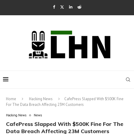
Home
Hacking News
CafePress Slapped With $500K Fine
For The Data Breach Affecting 23M Customers
Hacking News
News
CafePress Slapped With $500K Fine For The
Data Breach Affecting 23M Customers