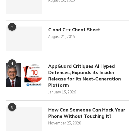
August 16, 2015
3
C and C++ Cheat Sheet
August 21, 2015
4
AppGuard Critiques AI Hyped
Defenses; Expands its Insider
Release for its Next-Generation
Platform
January 15, 2026
5
How Can Someone Can Hack Your
Phone Without Touching It?
November 23, 2020