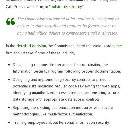
CafePress owner firm, to “
bolster its security
.”
The Commission’s proposed order requires the company to
bolster its data security and requires its former owner to
pay a half million dollars to compensate small businesses.
In the
detailed decision
, the Commission listed the various
steps the
firm should
take. Some of these include,
Designating responsible personnel for coordinating the
Information Security Program following proper documentation.
Designing and implementing security controls to prevent
potential risks, including regular code reviewing for web apps,
identifying unauthorized access attempts, and ensuring secure
data storage with appropriate data access controls.
Replacing the existing authentication measures with secure
methodologies, like multi-factor authentication.
Training employees about Personal Information security.