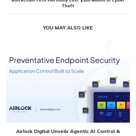
Blockchain Firm Harmony Lost $100 Million In Cyber
Theft
YOU MAY ALSO LIKE
Airlock Digital Unveils Agentic AI Control &