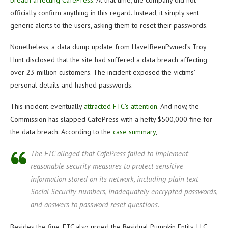
breach affecting CafePress
. At that time, the company did not
officially confirm anything in this regard. Instead, it simply sent
generic alerts to the users, asking them to reset their passwords.
Nonetheless, a data dump update from HaveIBeenPwned’s Troy
Hunt disclosed that the site had suffered a data breach affecting
over 23 million customers. The incident exposed the victims’
personal details and hashed passwords.
This incident eventually
attracted FTC’s attention
. And now, the
Commission has slapped CafePress with a hefty $500,000 fine for
the data breach. According to the
case summary
,
The FTC alleged that CafePress failed to implement
reasonable security measures to protect sensitive
information stored on its network, including plain text
Social Security numbers, inadequately encrypted passwords,
and answers to password reset questions.
Besides the fine, FTC also urged the Residual Pumpkin Entity, LLC,