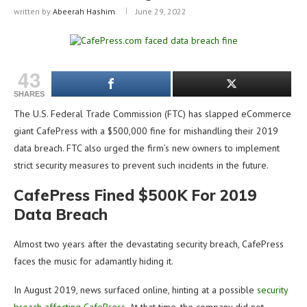
written by
Abeerah Hashim
June 29, 2022
43
SHARES
The U.S. Federal Trade Commission (FTC) has slapped eCommerce
giant CafePress with a $500,000 fine for mishandling their 2019
data breach. FTC also urged the firm’s new owners to implement
strict security measures to prevent such incidents in the future.
CafePress Fined $500K For 2019
Data Breach
Almost two years after the devastating security breach, CafePress
faces the music for adamantly hiding it.
In August 2019, news surfaced online, hinting at a possible
security