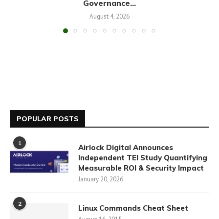
Governance...
August 4, 2026
POPULAR POSTS
1
Airlock Digital Announces
Independent TEI Study Quantifying
Measurable ROI & Security Impact
January 20, 2026
2
Linux Commands Cheat Sheet