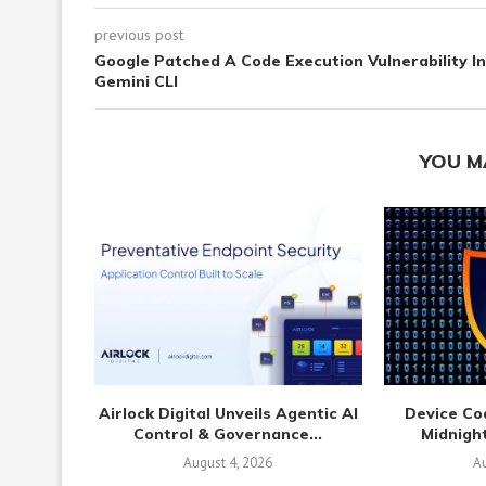
previous post
Google Patched A Code Execution Vulnerability In
Gemini CLI
YOU M
Airlock Digital Unveils Agentic AI
Device Co
Control & Governance...
Midnight
August 4, 2026
Au