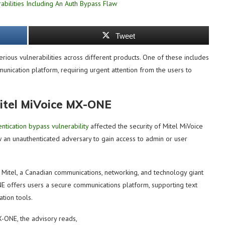
Tweet
ious vulnerabilities across different products. One of these includes
unication platform, requiring urgent attention from the users to
itel MiVoice MX-ONE
entication bypass vulnerability
affected the security of Mitel MiVoice
ow an unauthenticated adversary to gain access to admin or user
Mitel, a Canadian communications, networking, and technology giant
E offers users a secure communications platform, supporting text
ation tools.
X-ONE, the advisory reads,