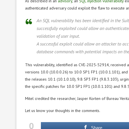
As described in an
advisory
, an
SQL injection vulnerability
exi
authenticated adversary could exploit the flaw to execute a
An SQL vulnerability has been identified in the Sui
successfully exploited could allow an authenticate
validation of user input.
A successful exploit could allow an attacker to ac
database commands with potential impacts on the con
This vulnerability, identified as CVE-2025-52914, received a 
versions 10.0 (10.0.0.26) to 10.0 SP1 FP1 (10.0.1.101), and 9
the releases 10.1 (10.1.0.10), 9.8 SP3 FP1 (9.8.3.103), urgi
the specific patches for 10.0 SP1 FP1 (10.0.1.101) and 9.8 S
Mitel credited the researcher, Jasper Korten of Bureau Verita
Let us know your thoughts in the comments.
0
Share