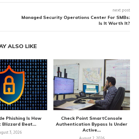
next post
Managed Security Operations Center For SMBs:
Is It Worth It?
AY ALSO LIKE
de Phishing Is How
Check Point SmartConsole
 Blizzard Beat...
Authentication Bypass Is Under
Active...
gust 3, 2026
August 2, 2026