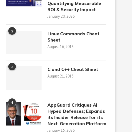
Quantifying Measurable
ROI & Security Impact
January 20, 2026
2
Linux Commands Cheat
Sheet
August 16, 2015
3
C and C++ Cheat Sheet
August 21, 2015
4
AppGuard Critiques AI
Hyped Defenses; Expands
its Insider Release for its
Next-Generation Platform
January 15, 2026