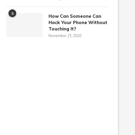
5
How Can Someone Can
Hack Your Phone Without
Touching It?
November 23, 2020