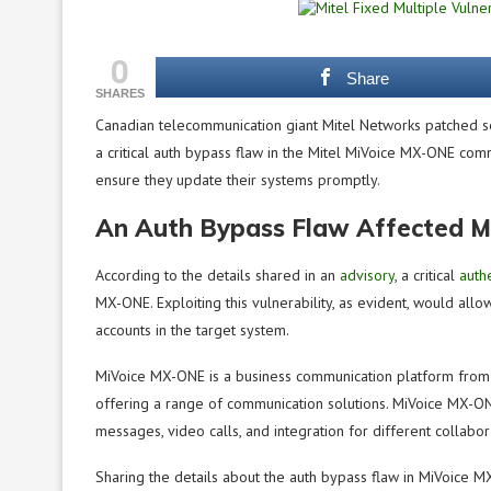
0
Share
SHARES
Canadian telecommunication giant Mitel Networks patched ser
a critical auth bypass flaw in the Mitel MiVoice MX-ONE comm
ensure they update their systems promptly.
An Auth Bypass Flaw Affected M
According to the details shared in an
advisory
, a critical
auth
MX-ONE. Exploiting this vulnerability, as evident, would all
accounts in the target system.
MiVoice MX-ONE is a business communication platform from 
offering a range of communication solutions. MiVoice MX-ON
messages, video calls, and integration for different collabor
Sharing the details about the auth bypass flaw in MiVoice M