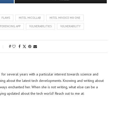
FLAWS
MITEL MICOLLAB
MITEL MIVOICE MX-ONE
FERENCING APP
VULNERABILITIES
VULNERABILITY
0
or several years with a particular interest towards science and
hing about the latest tech developments. Knowing and writing about
lways enchanted her. When she is not writing, what else can be a
ying updated about the tech world! Reach out to me at: