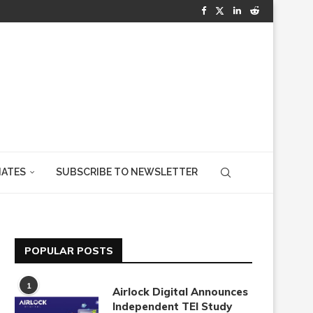
IATES
SUBSCRIBE TO NEWSLETTER
POPULAR POSTS
1
Airlock Digital Announces
Independent TEI Study