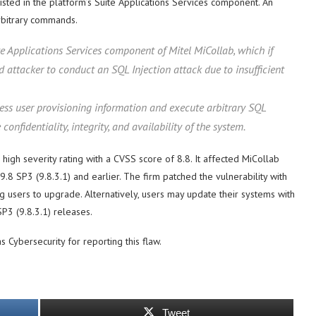
sted in the platform’s Suite Applications Services component. An
rbitrary commands.
te Applications Services component of Mitel MiCollab, which if
d attacker to conduct an SQL Injection attack due to insufficient
cess user provisioning information and execute arbitrary SQL
fidentiality, integrity, and availability of the system.
high severity rating with a CVSS score of 8.8. It affected MiCollab
.8 SP3 (9.8.3.1) and earlier. The firm patched the vulnerability with
ng users to upgrade. Alternatively, users may update their systems with
P3 (9.8.3.1) releases.
s Cybersecurity for reporting this flaw.
Tweet