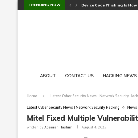
TRENDING NOW
Device Code Phishing Is How
Check Point SmartConsole Au
A Skipped Cookie Check Let 
Sweet Security Brings Autono
The Ill Bloom Vulnerability: 
Cursor’s Unpatched Zero-Day
Shark Vacuum Vulnerability 
wp2shell: WordPress Patche
CVE-2026-14266: Inside the 7
ABOUT
CONTACT US
HACKING NEWS
Home
Latest Cyber Security News | Network Security Hack
Latest Cyber Security News | Network Security Hacking
News
Mitel Fixed Multiple Vulnerabil
written by
Abeerah Hashim
August 4, 2025