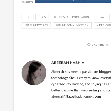
SHARES
BUG
BUGS
BUSINESS COMMUNICATION
FLAW
MITEL NETWORKS
ONLINE COMMUNICATION
VIDEO CON
0 comments
ABEERAH HASHIM
Abeerah has been a passionate blogger f
technology. She is crazy to know everyt
cybersecurity, hacking, and spying has a
better pastime than web surfing and sta
abeerah@latesthackingnews.com