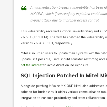
An authentication bypass vulnerability has been i
MX-ONE, which if successfully exploited could all
bypass attack due to improper access control.
This vulnerability received a critical severity rating and a C
7.8 SP1 (7.8.1.0.14). The firm has patched the vulnerab
versions 7.8 & 7.8 SP1, respectively.
Mitel also urged users to update their systems with the pat
update isn’t possible, users should consider restricting ac
off the internet
to avoid direct online exposure.
SQL Injection Patched In Mitel Mi
Alongside patching MiVoice MX-ONE, Mitel also addressed an
solution for businesses. It offers various communication to
integration, to enhance productivity and team collaboration.