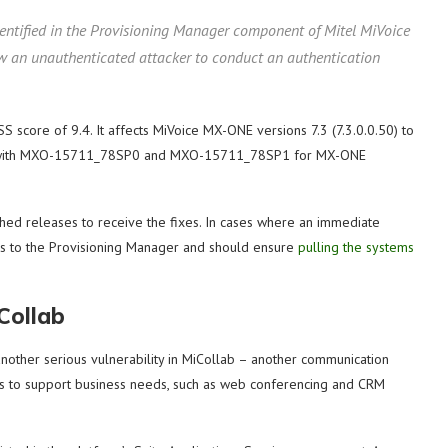
dentified in the Provisioning Manager component of Mitel MiVoice
ow an unauthenticated attacker to conduct an authentication
VSS score of 9.4. It affects MiVoice MX-ONE versions 7.3 (7.3.0.0.50) to
ility with MXO-15711_78SP0 and MXO-15711_78SP1 for MX-ONE
ched releases to receive the fixes. In cases where an immediate
cess to the Provisioning Manager and should ensure
pulling the systems
Collab
other serious vulnerability in MiCollab – another communication
ols to support business needs, such as web conferencing and CRM