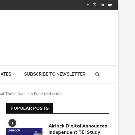
IATES
SUBSCRIBE TO NEWSLETTER
al Threat Data Into Prioritized Action
POPULAR POSTS
1
Airlock Digital Announces
Independent TEI Study