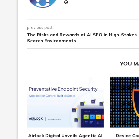
previous post
The Risks and Rewards of AI SEO in High-Stakes
Search Environments
YOU M
Airlock Digital Unveils Agentic AI
Device Co