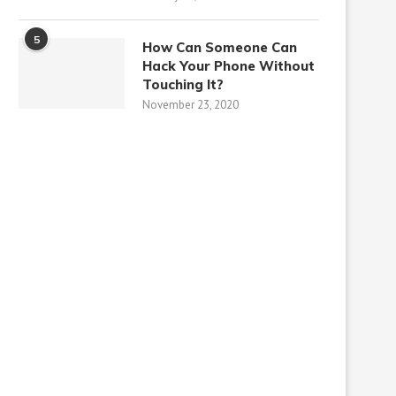
5
How Can Someone Can
Hack Your Phone Without
Touching It?
November 23, 2020