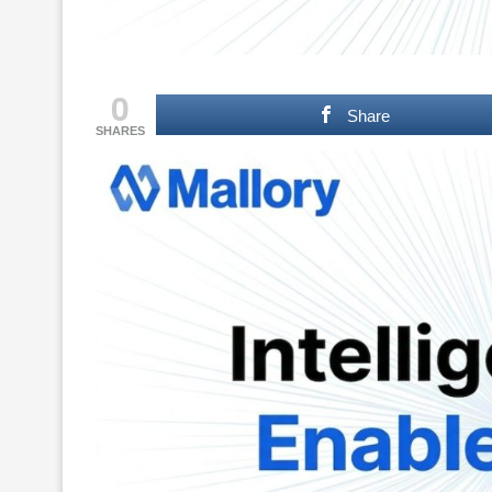
0
Share
SHARES