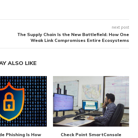
next post
The Supply Chain Is the New Battlefield: How One
Weak Link Compromises Entire Ecosystems
AY ALSO LIKE
de Phishing Is How
Check Point SmartConsole