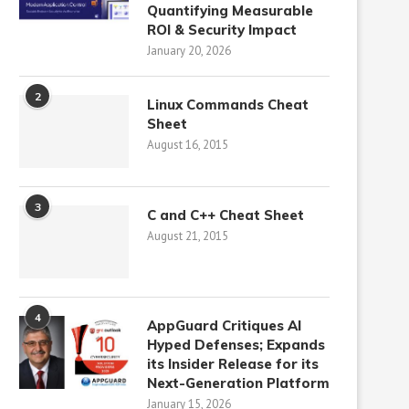
Quantifying Measurable
ROI & Security Impact
January 20, 2026
2
Linux Commands Cheat
Sheet
August 16, 2015
3
C and C++ Cheat Sheet
August 21, 2015
4
AppGuard Critiques AI
Hyped Defenses; Expands
its Insider Release for its
Next-Generation Platform
January 15, 2026