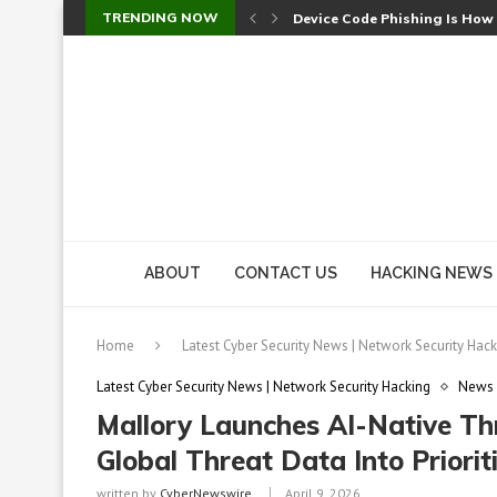
TRENDING NOW
Device Code Phishing Is How
Check Point SmartConsole Au
A Skipped Cookie Check Let 
Sweet Security Brings Autono
The Ill Bloom Vulnerability: 
Cursor’s Unpatched Zero-Day
Shark Vacuum Vulnerability 
wp2shell: WordPress Patche
CVE-2026-14266: Inside the 7
ABOUT
CONTACT US
HACKING NEWS
Home
Latest Cyber Security News | Network Security Hack
Latest Cyber Security News | Network Security Hacking
News
Mallory Launches AI-Native Thr
Global Threat Data Into Priorit
written by
CyberNewswire
April 9, 2026