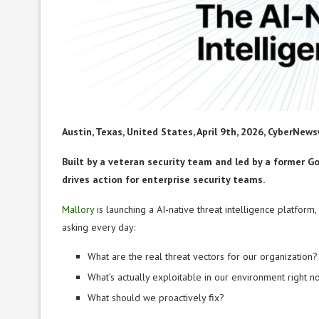
Austin, Texas, United States, April 9th, 2026, CyberNews
Built by a veteran security team and led by a former G
drives action for enterprise security teams.
Mallory
is launching a AI-native threat intelligence platfor
asking every day:
What are the real threat vectors for our organization?
What’s actually exploitable in our environment right 
What should we proactively fix?