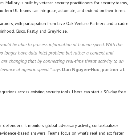
tem. Mallory is built by veteran security practitioners for security teams,
modern UI. Teams can integrate, automate, and extend on their terms.
rtners, with participation from Live Oak Venture Partners and a cadre
inhood, Cisco, Fastly, and GreyNoise.
 would be able to process information at human speed. With the
 no longer have data intel problem but rather a context and
are changing that by connecting real-time threat activity to an
levance at agentic speed. ” says
Dan Nguyen-Huu, partner at
grations across existing security tools. Users can start a 30-day free
r defenders. It monitors global adversary activity, contextualizes
d, evidence-based answers. Teams focus on what’s real and act faster.