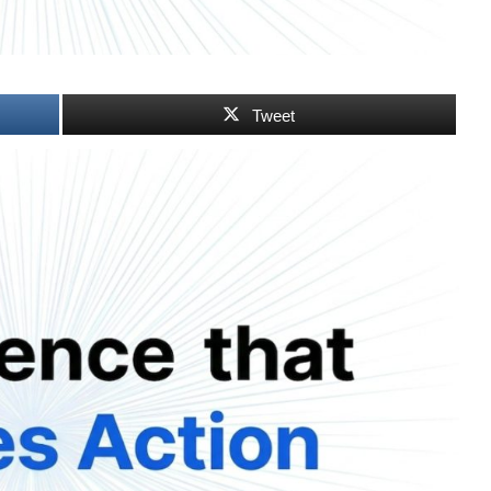
Tweet