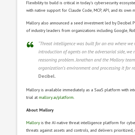
Flexibility to build is critical in today’s cybersecurity ecosys
with native support for Claude Code, MCP, API, and its own 
Mallory also announced a seed investment led by Decibel Pa
of industry leaders from organizations including Google, Rob
“Threat intelligence was built for an era where we
introduction of agents on the adversarial side, we
reasoning problem. Jonathan and the Mallory team 
organization’s environment and processing it for re
Decibel.
Mallory is available immediately as a SaaS platform with inte
trial at
mallory.ai/platform
.
About Mallory
Mallory
is the AI-native threat intelligence platform for cybe
threats against assets and controls, and delivers prioritize