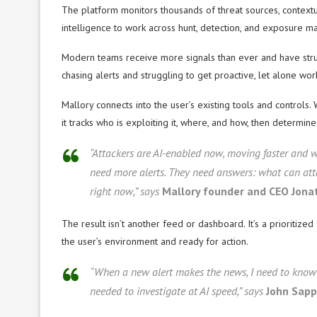
The platform monitors thousands of threat sources, contextua
intelligence to work across hunt, detection, and exposure m
Modern teams receive more signals than ever and have struct
chasing alerts and struggling to get proactive, let alone wo
Mallory connects into the user’s existing tools and controls. 
it tracks who is exploiting it, where, and how, then determine
“Attackers are AI-enabled now, moving faster and w
need more alerts. They need answers: what can atta
right now,” says
Mallory founder and CEO Jona
The result isn’t another feed or dashboard. It’s a prioritiz
the user’s environment and ready for action.
“When a new alert makes the news, I need to know 
needed to investigate at AI speed,” says
John Sapp