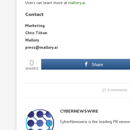
Users can learn more at
mallory.ai
.
Contact
Marketing
Chris Tilton
Mallory
press@mallory.ai
0
Share
SHARES
0 comments
CYBERNEWSWIRE
CyberNewswire is the leading PR newswi