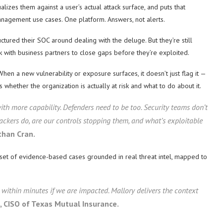
lizes them against a user’s actual attack surface, and puts that
anagement use cases. One platform. Answers, not alerts.
ured their SOC around dealing with the deluge. But they’re still
rk with business partners to close gaps before they’re exploited.
When a new vulnerability or exposure surfaces, it doesn’t just flag it —
s whether the organization is actually at risk and what to do about it.
ith more capability. Defenders need to be too. Security teams don’t
ckers do, are our controls stopping them, and what’s exploitable
than Cran.
ed set of evidence-based cases grounded in real threat intel, mapped to
within minutes if we are impacted. Mallory delivers the context
, CISO of Texas Mutual Insurance.