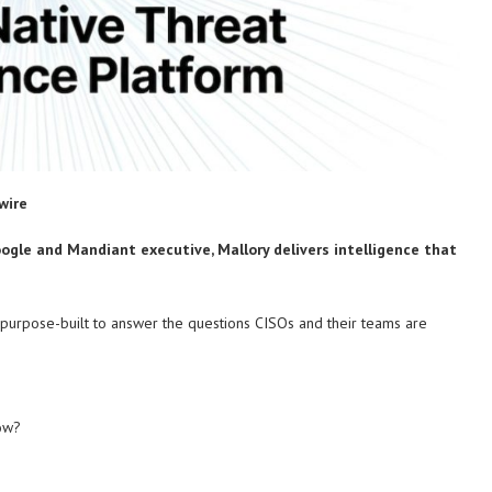
wire
oogle and Mandiant executive, Mallory delivers intelligence that
m, purpose-built to answer the questions CISOs and their teams are
now?