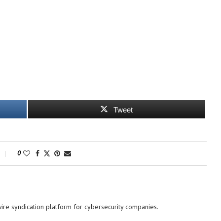
Tweet
0
re syndication platform for cybersecurity companies.