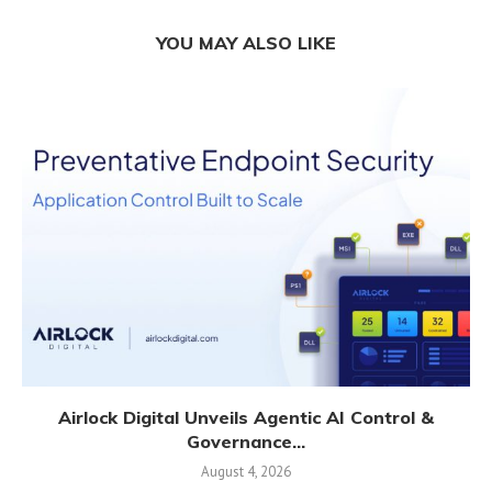
YOU MAY ALSO LIKE
Airlock Digital Unveils Agentic AI Control &
Governance...
August 4, 2026