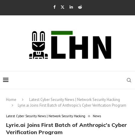
Home
Latest Cyber Security News | Network Security Hacking
Lyrie.ai Joins First Batch of Anthropic’s Cyber Verification Program
Latest Cyber Security News | Network Security Hacking
News
Lyrie.ai Joins First Batch of Anthropic’s Cyber
Verification Program