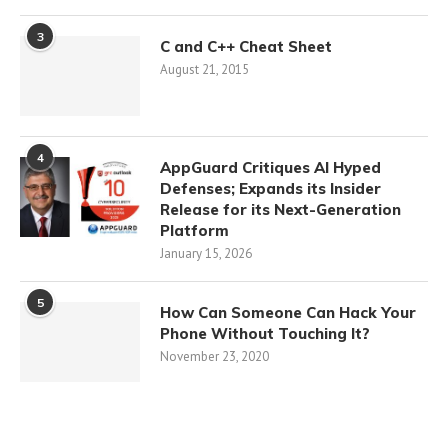
3
C and C++ Cheat Sheet
August 21, 2015
4
AppGuard Critiques AI Hyped
Defenses; Expands its Insider
Release for its Next-Generation
Platform
January 15, 2026
5
How Can Someone Can Hack Your
Phone Without Touching It?
November 23, 2020