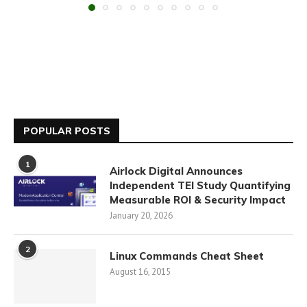
POPULAR POSTS
1
Airlock Digital Announces
Independent TEI Study Quantifying
Measurable ROI & Security Impact
January 20, 2026
2
Linux Commands Cheat Sheet
August 16, 2015