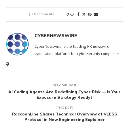
0 comments
0
CYBERNEWSWIRE
CyberNewswire is the leading PR newswire
syndication platform for cybersecurity companies.
previous post
AI Coding Agents Are Redefining Cyber Risk — Is Your
Exposure Strategy Ready?
next post
RaccoonLine Shares Technical Overview of VLESS
Protocol in New Engineering Explainer