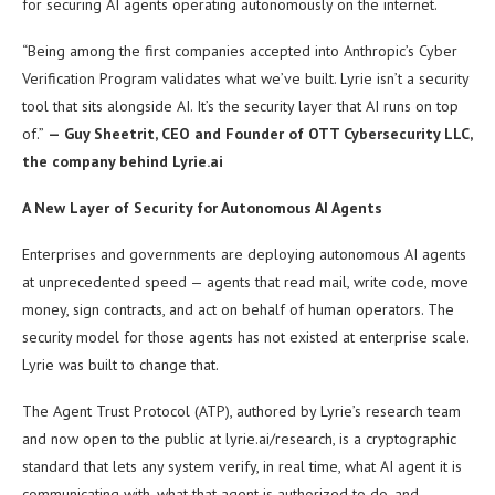
for securing AI agents operating autonomously on the internet.
“Being among the first companies accepted into Anthropic’s Cyber
Verification Program validates what we’ve built. Lyrie isn’t a security
tool that sits alongside AI. It’s the security layer that AI runs on top
of.”
— Guy Sheetrit, CEO and Founder of OTT Cybersecurity LLC,
the company behind Lyrie.ai
A New Layer of Security for Autonomous AI Agents
Enterprises and governments are deploying autonomous AI agents
at unprecedented speed — agents that read mail, write code, move
money, sign contracts, and act on behalf of human operators. The
security model for those agents has not existed at enterprise scale.
Lyrie was built to change that.
The Agent Trust Protocol (ATP), authored by Lyrie’s research team
and now open to the public at lyrie.ai/research, is a cryptographic
standard that lets any system verify, in real time, what AI agent it is
communicating with, what that agent is authorized to do, and