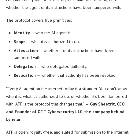
whether the agent or its instructions have been tampered with.
The protocol covers five primitives:
Identity
— who the AI agent is.
Scope
— what it is authorized to do.
Attestation
— whether it or its instructions have been
tampered with.
Delegation
— who delegated authority.
Revocation
— whether that authority has been revoked.
“Every AI agent on the internet today is a stranger. You don’t know
who it is, what it’s authorized to do, or whether it’s been tampered
with. ATP is the protocol that changes that.”
— Guy Sheetrit, CEO
and Founder of OTT Cybersecurity LLC, the company behind
Lyrie.ai
ATP is open, royalty-free, and slated for submission to the Internet