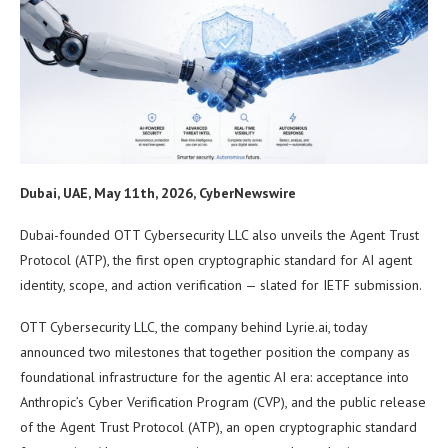
Dubai, UAE, May 11th, 2026, CyberNewswire
Dubai-founded OTT Cybersecurity LLC also unveils the Agent Trust
Protocol (ATP), the first open cryptographic standard for AI agent
identity, scope, and action verification — slated for IETF submission.
OTT Cybersecurity LLC, the company behind Lyrie.ai, today
announced two milestones that together position the company as
foundational infrastructure for the agentic AI era: acceptance into
Anthropic’s Cyber Verification Program (CVP), and the public release
of the Agent Trust Protocol (ATP), an open cryptographic standard