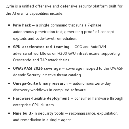
Lyrie is a unified offensive and defensive security platform built for
the AI era. Its capabilities include:
lyrie hack
— a single command that runs a 7-phase
autonomous penetration test, generating proof-of-concept
exploits and code-level remediation.
GPU-accelerated red-teaming
— GCG and AutoDAN
adversarial workflows on H200 GPU infrastructure, supporting
Crescendo and TAP attack chains.
OWASP ASI 2026 coverage
— coverage mapped to the OWASP
Agentic Security Initiative threat catalog.
Omega-Suite binary research
— autonomous zero-day
discovery workflows in compiled software.
Hardware-flexible deployment
— consumer hardware through
enterprise GPU clusters.
Nine built-in security tools
— reconnaissance, exploitation,
and remediation in a single agent.