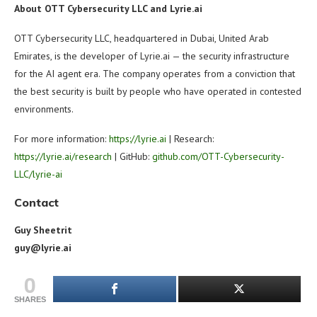
About OTT Cybersecurity LLC and Lyrie.ai
OTT Cybersecurity LLC, headquartered in Dubai, United Arab
Emirates, is the developer of Lyrie.ai — the security infrastructure
for the AI agent era. The company operates from a conviction that
the best security is built by people who have operated in contested
environments.
For more information:
https://lyrie.ai
| Research:
https://lyrie.ai/research
| GitHub:
github.com/OTT-Cybersecurity-
LLC/lyrie-ai
Contact
Guy Sheetrit
guy@lyrie.ai
0
SHARES