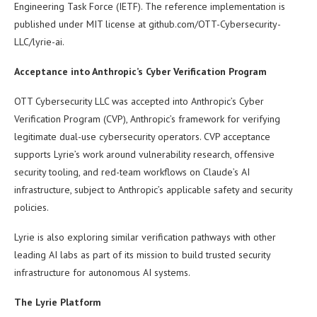
Engineering Task Force (IETF). The reference implementation is
published under MIT license at github.com/OTT-Cybersecurity-
LLC/lyrie-ai.
Acceptance into Anthropic’s Cyber Verification Program
OTT Cybersecurity LLC was accepted into Anthropic’s Cyber
Verification Program (CVP), Anthropic’s framework for verifying
legitimate dual-use cybersecurity operators. CVP acceptance
supports Lyrie’s work around vulnerability research, offensive
security tooling, and red-team workflows on Claude’s AI
infrastructure, subject to Anthropic’s applicable safety and security
policies.
Lyrie is also exploring similar verification pathways with other
leading AI labs as part of its mission to build trusted security
infrastructure for autonomous AI systems.
The Lyrie Platform