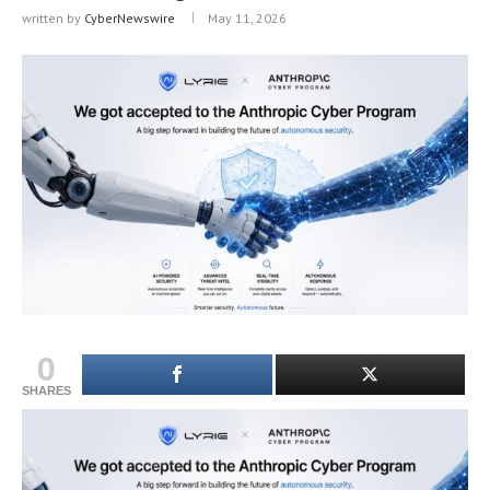
written by
CyberNewswire
May 11, 2026
0
SHARES