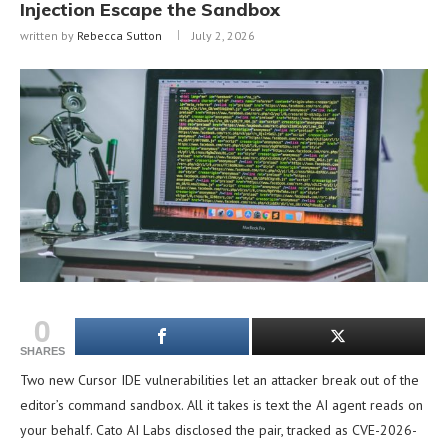
Injection Escape the Sandbox
written by
Rebecca Sutton
July 2, 2026
0
SHARES
Two new Cursor IDE vulnerabilities let an attacker break out of the
editor’s command sandbox. All it takes is text the AI agent reads on
your behalf. Cato AI Labs disclosed the pair, tracked as CVE-2026-