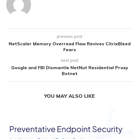
previous post
NetScaler Memory Overread Flaw Revives CitrixBleed
Fears
next post
Google and FBI Dismantle NetNut Residential Proxy
Botnet
YOU MAY ALSO LIKE