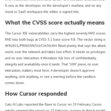
It runs as the developer, on the developer’s machine, and on any
cloud or SaaS workspace the editor is signed into.
What the CVSS score actually means
The Cursor IDE vulnerabilities carry the highest severity NVD scores.
NVD lists both bugs at CVSS 3.1 base score 9.8. The vector string is
AV:N/AC:L/PR:N/UI:N/S:U/C:H/I:H/A:H. Read plainly, that says the attack
works over the network and takes low effort. It needs no privileges
and no user interaction. It threatens full loss of confidentiality,
integrity and availability once it lands. That “UI:N” piece, no user
interaction, matters most here. A developer doesn’t approve
anything, click anything, or see a warning before the sandbox
comes down.
How Cursor responded
Cato AI Labs reported the flaws to Cursor on 19 February. Cursor
initially rejected the report on 23 February, arguing its threat model