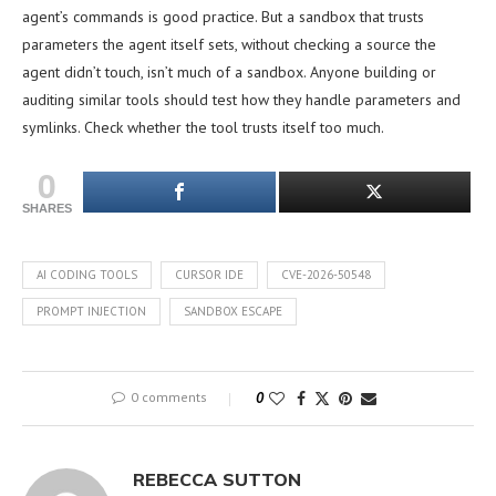
agent’s commands is good practice. But a sandbox that trusts
parameters the agent itself sets, without checking a source the
agent didn’t touch, isn’t much of a sandbox. Anyone building or
auditing similar tools should test how they handle parameters and
symlinks. Check whether the tool trusts itself too much.
0
SHARES
AI CODING TOOLS
CURSOR IDE
CVE-2026-50548
PROMPT INJECTION
SANDBOX ESCAPE
0 comments
0
REBECCA SUTTON