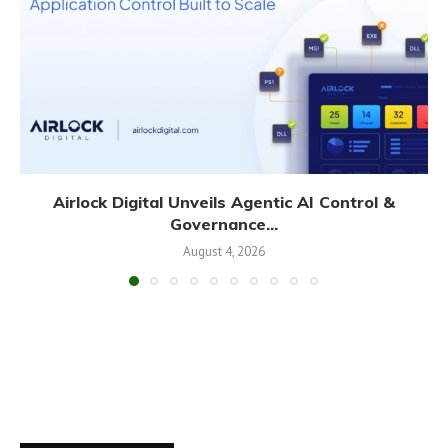
Airlock Digital Unveils Agentic AI Control &
Governance...
August 4, 2026