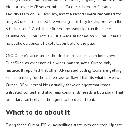
did not cover MCP server misuse. Cato escalated to Cursor’s
security team on 26 February, and the reports were reopened for
triage. Cursor confirmed the working-directory fix shipped with the
3.0 client on 1 April. It confirmed the symlink fix in the same
release on 1 June. Both CVE IDs were assigned on 5 June. There’s
no public evidence of exploitation before the patch.
CSO Online’s write-up on the disclosure said researchers view
DuneSlide as evidence of a wider pattern, not a Cursor-only
mistake. It reported that other AI-assisted coding tools are getting
similar scrutiny for the same class of flaw. That fits what these two
Cursor IDE vulnerabilities actually show. An agent that reads
untrusted content and also runs commands needs a boundary. That
boundary can’t rely on the agent to hold itself to it.
What to do about it
Fixing these Cursor IDE vulnerabilities starts with one step. Update