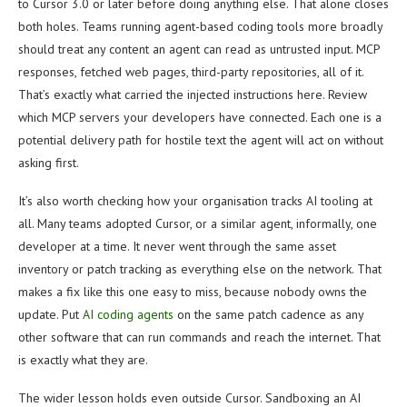
to Cursor 3.0 or later before doing anything else. That alone closes
both holes. Teams running agent-based coding tools more broadly
should treat any content an agent can read as untrusted input. MCP
responses, fetched web pages, third-party repositories, all of it.
That’s exactly what carried the injected instructions here. Review
which MCP servers your developers have connected. Each one is a
potential delivery path for hostile text the agent will act on without
asking first.
It’s also worth checking how your organisation tracks AI tooling at
all. Many teams adopted Cursor, or a similar agent, informally, one
developer at a time. It never went through the same asset
inventory or patch tracking as everything else on the network. That
makes a fix like this one easy to miss, because nobody owns the
update. Put
AI coding agents
on the same patch cadence as any
other software that can run commands and reach the internet. That
is exactly what they are.
The wider lesson holds even outside Cursor. Sandboxing an AI