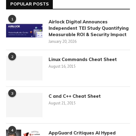
POPULAR POSTS
1
Airlock Digital Announces
Independent TEI Study Quantifying
Measurable ROI & Security Impact
January 20, 2026
2
Linux Commands Cheat Sheet
August 16, 2015
3
C and C++ Cheat Sheet
August 21, 2015
4
AppGuard Critiques AI Hyped