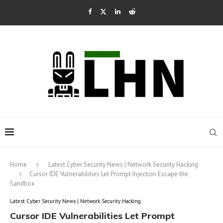
Home
Latest Cyber Security News | Network Security Hacking
Cursor IDE Vulnerabilities Let Prompt Injection Escape the
Sandbox
Latest Cyber Security News | Network Security Hacking
Cursor IDE Vulnerabilities Let Prompt