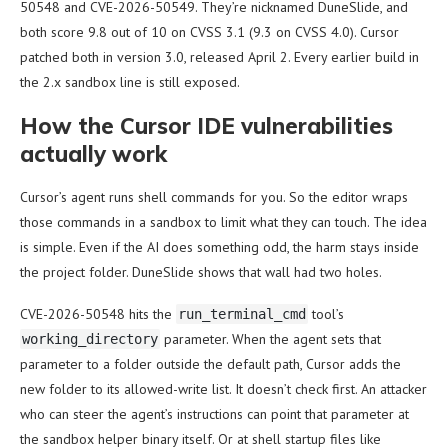
50548 and CVE-2026-50549. They’re nicknamed DuneSlide, and
both score 9.8 out of 10 on CVSS 3.1 (9.3 on CVSS 4.0). Cursor
patched both in version 3.0, released April 2. Every earlier build in
the 2.x sandbox line is still exposed.
How the Cursor IDE vulnerabilities
actually work
Cursor’s agent runs shell commands for you. So the editor wraps
those commands in a sandbox to limit what they can touch. The idea
is simple. Even if the AI does something odd, the harm stays inside
the project folder. DuneSlide shows that wall had two holes.
CVE-2026-50548 hits the
tool’s
run_terminal_cmd
parameter. When the agent sets that
working_directory
parameter to a folder outside the default path, Cursor adds the
new folder to its allowed-write list. It doesn’t check first. An attacker
who can steer the agent’s instructions can point that parameter at
the sandbox helper binary itself. Or at shell startup files like