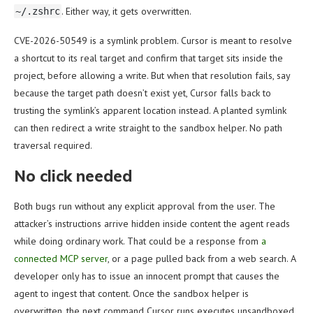
. Either way, it gets overwritten.
~/.zshrc
CVE-2026-50549 is a symlink problem. Cursor is meant to resolve
a shortcut to its real target and confirm that target sits inside the
project, before allowing a write. But when that resolution fails, say
because the target path doesn’t exist yet, Cursor falls back to
trusting the symlink’s apparent location instead. A planted symlink
can then redirect a write straight to the sandbox helper. No path
traversal required.
No click needed
Both bugs run without any explicit approval from the user. The
attacker’s instructions arrive hidden inside content the agent reads
while doing ordinary work. That could be a response from
a
connected MCP server
, or a page pulled back from a web search. A
developer only has to issue an innocent prompt that causes the
agent to ingest that content. Once the sandbox helper is
overwritten, the next command Cursor runs executes unsandboxed.