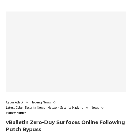
Cyber Attack
Hacking News
Latest Cyber Security News | Network Security Hacking
News
Vulnerabilities
vBulletin Zero-Day Surfaces Online Following
Patch Bypass