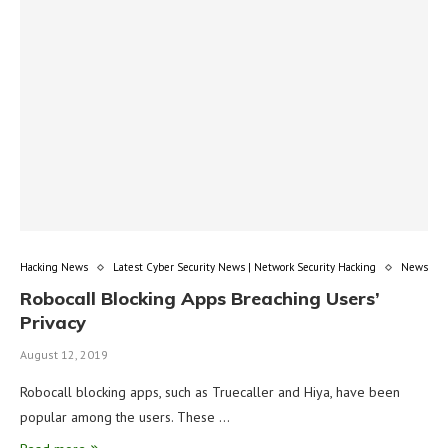
Hacking News
Latest Cyber Security News | Network Security Hacking
News
Robocall Blocking Apps Breaching Users’
Privacy
August 12, 2019
Robocall blocking apps, such as Truecaller and Hiya, have been
popular among the users. These …