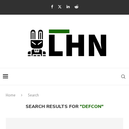
Home
Search
SEARCH RESULTS FOR
"DEFCON"