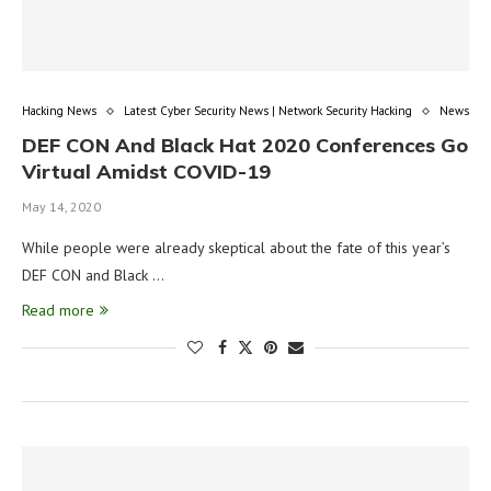
Hacking News
Latest Cyber Security News | Network Security Hacking
News
DEF CON And Black Hat 2020 Conferences Go
Virtual Amidst COVID-19
May 14, 2020
While people were already skeptical about the fate of this year’s
DEF CON and Black …
Read more