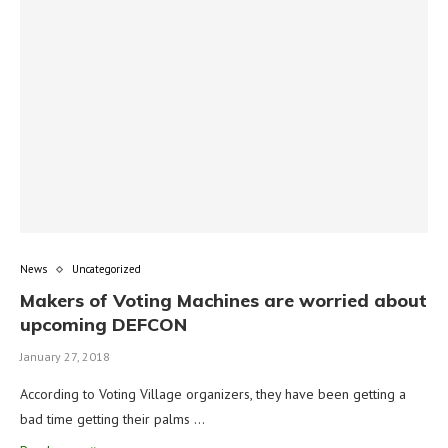
News
Uncategorized
Makers of Voting Machines are worried about
upcoming DEFCON
January 27, 2018
According to Voting Village organizers, they have been getting a
bad time getting their palms …