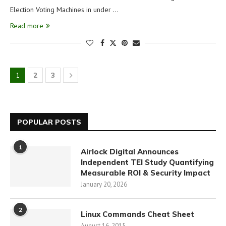
Election Voting Machines in under …
Read more
1
2
3
POPULAR POSTS
1
Airlock Digital Announces
Independent TEI Study Quantifying
Measurable ROI & Security Impact
January 20, 2026
2
Linux Commands Cheat Sheet
August 16, 2015