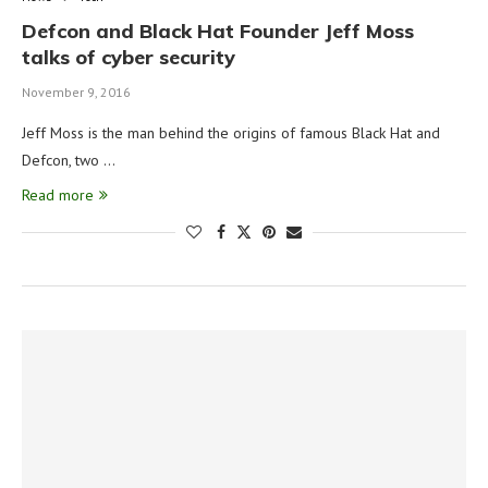
Defcon and Black Hat Founder Jeff Moss
talks of cyber security
November 9, 2016
Jeff Moss is the man behind the origins of famous Black Hat and
Defcon, two …
Read more