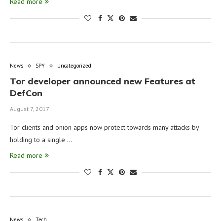
Read more
News
SPY
Uncategorized
Tor developer announced new Features at
DefCon
August 7, 2017
Tor clients and onion apps now protect towards many attacks by
holding to a single …
Read more
News
Tech