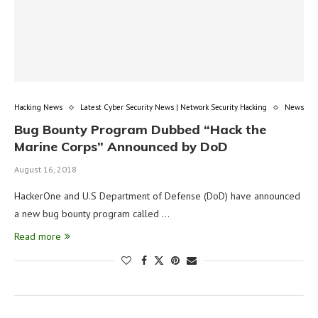
Hacking News
Latest Cyber Security News | Network Security Hacking
News
Bug Bounty Program Dubbed “Hack the
Marine Corps” Announced by DoD
August 16, 2018
HackerOne and U.S Department of Defense (DoD) have announced
a new bug bounty program called …
Read more