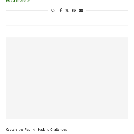
Read more
Capture the Flag
Hacking Challenges