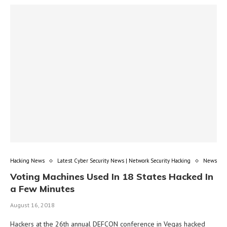
Hacking News
Latest Cyber Security News | Network Security Hacking
News
Voting Machines Used In 18 States Hacked In
a Few Minutes
August 16, 2018
Hackers at the 26th annual DEFCON conference in Vegas hacked