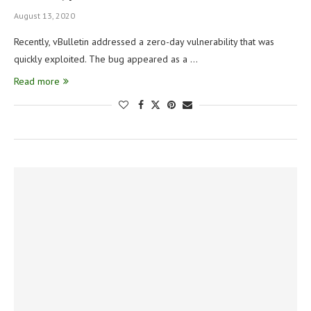
August 13, 2020
Recently, vBulletin addressed a zero-day vulnerability that was
quickly exploited. The bug appeared as a …
Read more