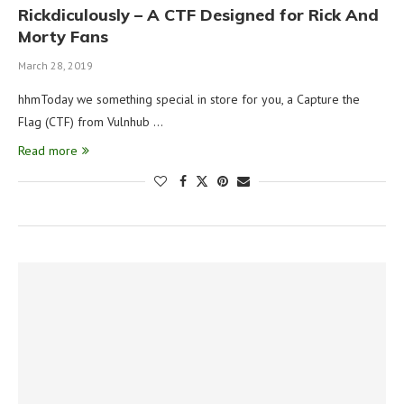
Rickdiculously – A CTF Designed for Rick And
Morty Fans
March 28, 2019
hhmToday we something special in store for you, a Capture the
Flag (CTF) from Vulnhub …
Read more