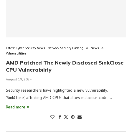
Latest Cyber Security News | Network Security Hacking
News
Vulnerabilities
AMD Patched The Newly Disclosed SinkClose
CPU Vulnerability
August 19, 2024
Security researchers have highlighted a new vulnerability,
‘SinkClose,’ affecting AMD CPUs that allow malicious code …
Read more