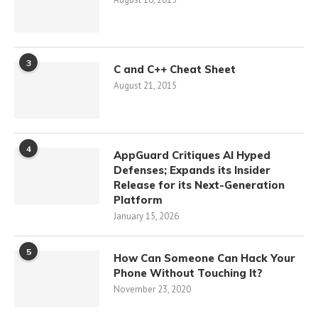
3
C and C++ Cheat Sheet
August 21, 2015
4
AppGuard Critiques AI Hyped
Defenses; Expands its Insider
Release for its Next-Generation
Platform
January 15, 2026
5
How Can Someone Can Hack Your
Phone Without Touching It?
November 23, 2020