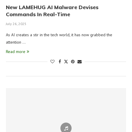
New LAMEHUG AI Malware Devises
Commands In Real-Time
July 26, 2025
As AI creates a stir in the tech world, it has now grabbed the
attention …
Read more