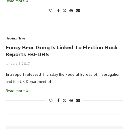
Read more
Hacking News
Fancy Bear Gang Is Linked To Election Hack
Reports FBI-DHS
January 2, 2017
In a report released Thursday the Federal Bureau of Investigation
and the US Department of …
Read more