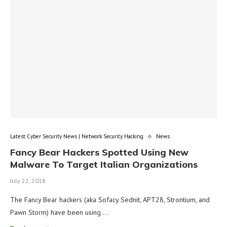
Latest Cyber Security News | Network Security Hacking
News
Fancy Bear Hackers Spotted Using New
Malware To Target Italian Organizations
July 22, 2018
The Fancy Bear hackers (aka Sofacy Sednit, APT28, Strontium, and
Pawn Storm) have been using …