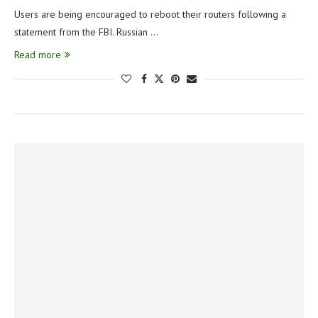
Users are being encouraged to reboot their routers following a
statement from the FBI. Russian …
Read more