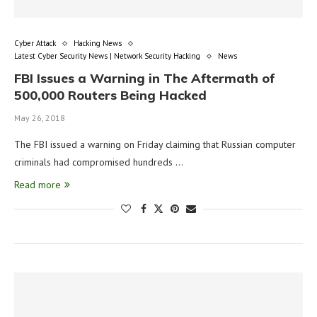
Cyber Attack
Hacking News
Latest Cyber Security News | Network Security Hacking
News
FBI Issues a Warning in The Aftermath of
500,000 Routers Being Hacked
May 26, 2018
The FBI issued a warning on Friday claiming that Russian computer
criminals had compromised hundreds …
Read more