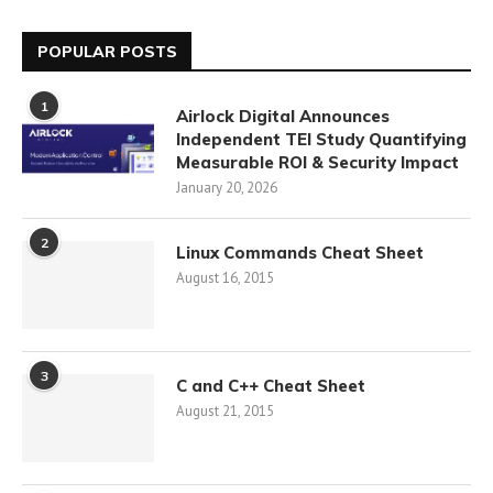
POPULAR POSTS
1
Airlock Digital Announces
Independent TEI Study Quantifying
Measurable ROI & Security Impact
January 20, 2026
2
Linux Commands Cheat Sheet
August 16, 2015
3
C and C++ Cheat Sheet
August 21, 2015