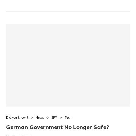
Did you know ?
News
SPY
Tech
German Government No Longer Safe?