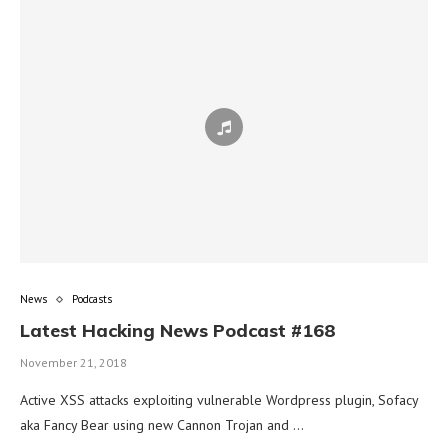
News
Podcasts
Latest Hacking News Podcast #168
November 21, 2018
Active XSS attacks exploiting vulnerable Wordpress plugin, Sofacy
aka Fancy Bear using new Cannon Trojan and …