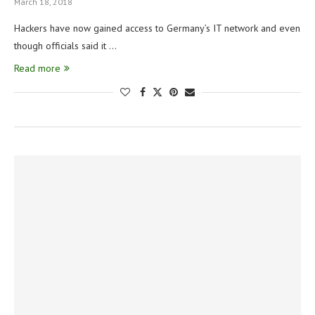
March 18, 2018
Hackers have now gained access to Germany’s IT network and even
though officials said it …
Read more