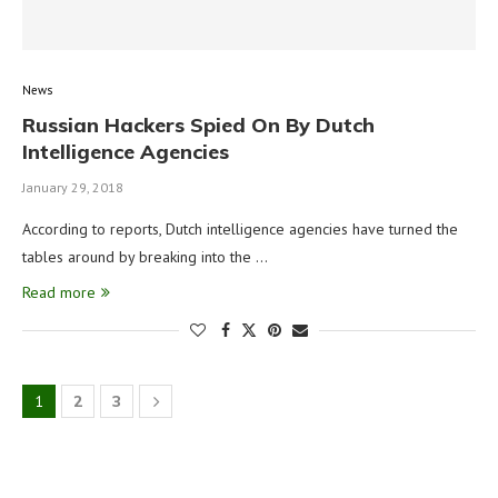
News
Russian Hackers Spied On By Dutch
Intelligence Agencies
January 29, 2018
According to reports, Dutch intelligence agencies have turned the
tables around by breaking into the …
Read more
1
2
3