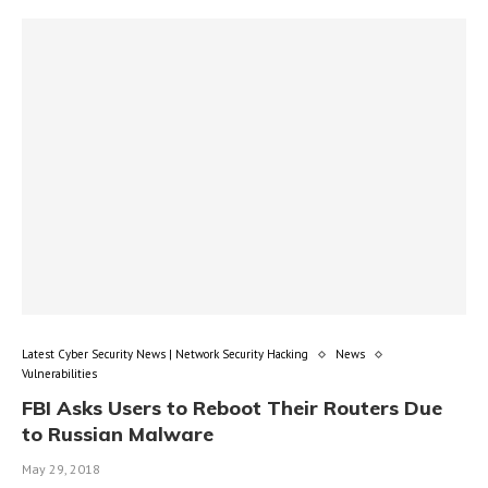
Latest Cyber Security News | Network Security Hacking
News
Vulnerabilities
FBI Asks Users to Reboot Their Routers Due
to Russian Malware
May 29, 2018