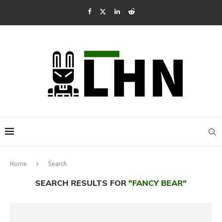
Home
Search
SEARCH RESULTS FOR
"FANCY BEAR"