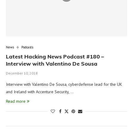
News
Podcasts
Latest Hacking News Podcast #180 –
Interview with Valentino De Sousa
December 10, 2018
Interview with Valentino De Sousa, cyberdefense lead for the UK
and Ireland with Accenture Security, …
Read more