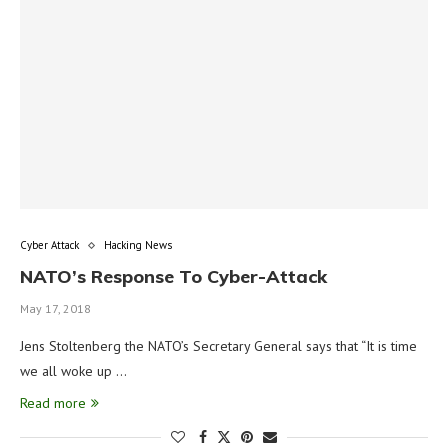
Cyber Attack
Hacking News
NATO’s Response To Cyber-Attack
May 17, 2018
Jens Stoltenberg the NATO’s Secretary General says that “It is time
we all woke up …
Read more