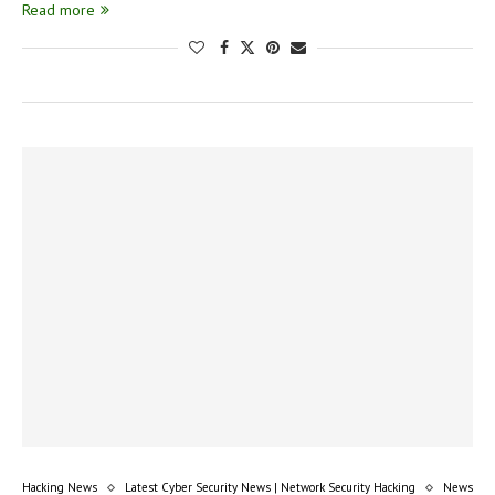
Read more
Hacking News
Latest Cyber Security News | Network Security Hacking
News