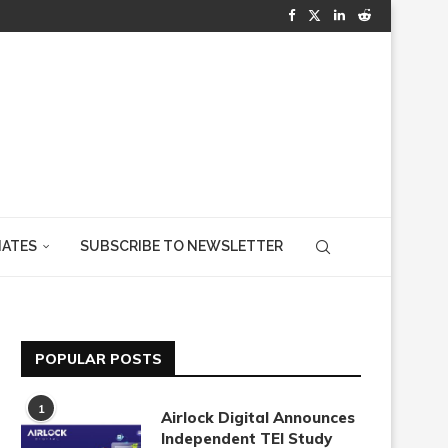
IATES
SUBSCRIBE TO NEWSLETTER
POPULAR POSTS
1
Airlock Digital Announces
Independent TEI Study