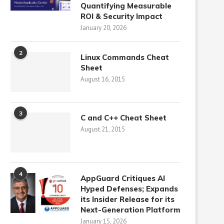
Quantifying Measurable
ROI & Security Impact
January 20, 2026
2
Linux Commands Cheat
Sheet
August 16, 2015
3
C and C++ Cheat Sheet
August 21, 2015
4
AppGuard Critiques AI
Hyped Defenses; Expands
its Insider Release for its
Next-Generation Platform
January 15, 2026