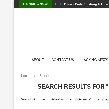
TRENDING NOW
Device Code Phishing Is How
Check Point SmartConsole Au
A Skipped Cookie Check Let 
Sweet Security Brings Autono
The Ill Bloom Vulnerability: 
Cursor’s Unpatched Zero-Day
Shark Vacuum Vulnerability 
wp2shell: WordPress Patche
CVE-2026-14266: Inside the 7
ABOUT
CONTACT US
HACKING NEWS
Home
Search
SEARCH RESULTS FOR
Sorry, but nothing matched your search terms. Please try ag