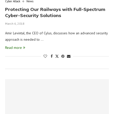
Cyber Attack
News
Protecting Our Railways with Full-Spectrum
Cyber-Security Solutions
March 6, 2018
Amir Levintal, the CEO of Cylus, discusses how an advanced security
approach is needed to …
Read more