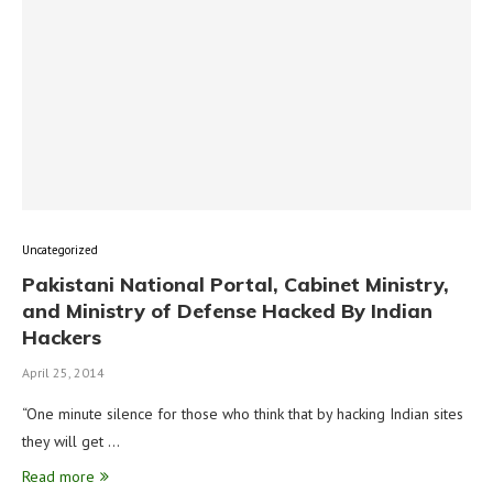
Uncategorized
Pakistani National Portal, Cabinet Ministry,
and Ministry of Defense Hacked By Indian
Hackers
April 25, 2014
“One minute silence for those who think that by hacking Indian sites
they will get …
Read more