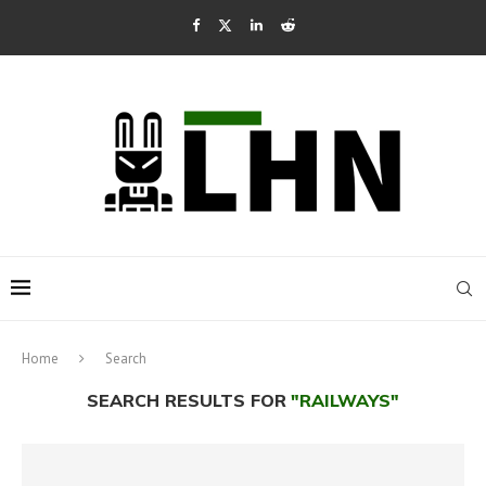
Home
Search
SEARCH RESULTS FOR
"RAILWAYS"