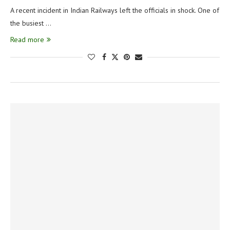
A recent incident in Indian Railways left the officials in shock. One of
the busiest …
Read more