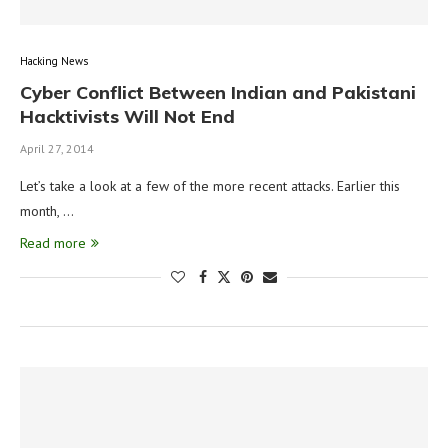
Hacking News
Cyber Conflict Between Indian and Pakistani
Hacktivists Will Not End
April 27, 2014
Let’s take a look at a few of the more recent attacks. Earlier this
month, …
Read more