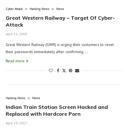
Cyber Attack
Hacking News
News
Great Western Railway – Target Of Cyber-
Attack
April 11, 2018
Great Western Railway (GWR) is urging their customers to reset
their passwords immediately after confirming …
Read more
Hacking News
News
Indian Train Station Screen Hacked and
Replaced with Hardcore Porn
April 19, 2017