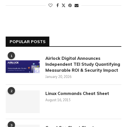
POPULAR POSTS
1
Airlock Digital Announces
Independent TEI Study Quantifying
Measurable ROI & Security Impact
January 20, 2026
2
Linux Commands Cheat Sheet
August 16, 2015
3