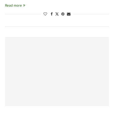
Read more