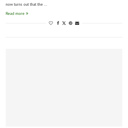
now turns out that the …
Read more