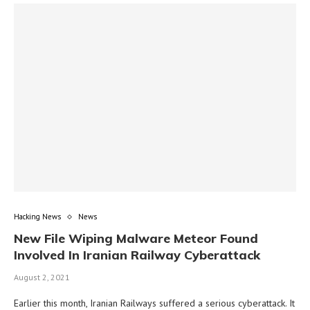
Hacking News
News
New File Wiping Malware Meteor Found
Involved In Iranian Railway Cyberattack
August 2, 2021
Earlier this month, Iranian Railways suffered a serious cyberattack. It