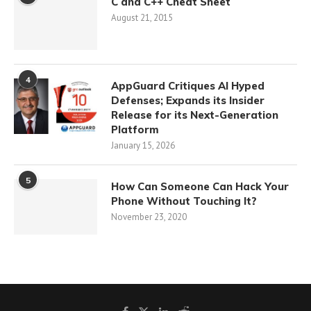
C and C++ Cheat Sheet
August 21, 2015
4
AppGuard Critiques AI Hyped
Defenses; Expands its Insider
Release for its Next-Generation
Platform
January 15, 2026
5
How Can Someone Can Hack Your
Phone Without Touching It?
November 23, 2020