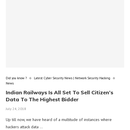
Did you know ?
Latest Cyber Security News | Network Security Hacking
News
Indian Railways Is All Set To Sell Citizen’s
Data To The Highest Bidder
July 24, 2018
Up till now, we have heard of a multitude of instances where
hackers attack data …