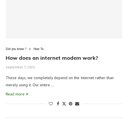
Did you know ?
How To
How does an internet modem work?
September 7, 2022
These days, we completely depend on the Internet rather than
merely using it. Our entire …
Read more