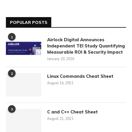
POPULAR POSTS
1
Airlock Digital Announces
Independent TEI Study Quantifying
Measurable ROI & Security Impact
January 20, 2026
2
Linux Commands Cheat Sheet
August 16, 2015
3
C and C++ Cheat Sheet
August 21, 2015