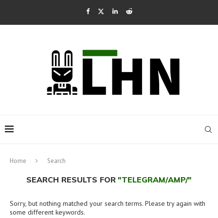
Home
Search
SEARCH RESULTS FOR
"TELEGRAM/AMP/"
Sorry, but nothing matched your search terms. Please try again with
some different keywords.