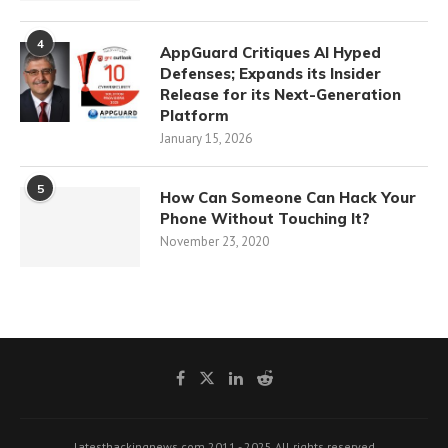
4
AppGuard Critiques AI Hyped
Defenses; Expands its Insider
Release for its Next-Generation
Platform
January 15, 2026
5
How Can Someone Can Hack Your
Phone Without Touching It?
November 23, 2020
latesthackingnews.com 2011 - 2025 All rights reserved