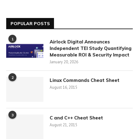
POPULAR POSTS
1
Airlock Digital Announces
Independent TEI Study Quantifying
Measurable ROI & Security Impact
January 20, 2026
2
Linux Commands Cheat Sheet
August 16, 2015
3
C and C++ Cheat Sheet
August 21, 2015