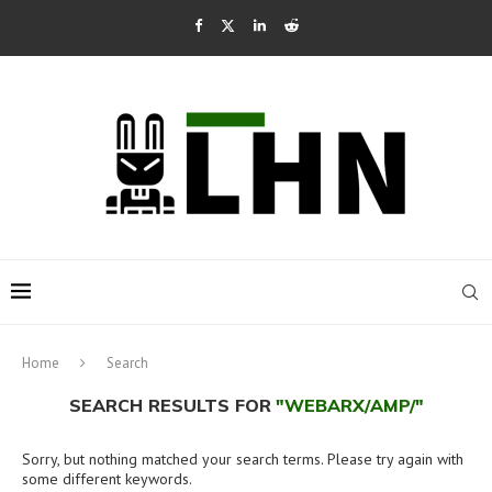
Home
Search
SEARCH RESULTS FOR
"WEBARX/AMP/"
Sorry, but nothing matched your search terms. Please try again with
some different keywords.