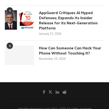
4
AppGuard Critiques AI Hyped
Defenses; Expands its Insider
Release for its Next-Generation
Platform
January 15, 2026
5
How Can Someone Can Hack Your
Phone Without Touching It?
November 23, 2020
latesthackingnews.com 2011 - 2025 All rights reserved