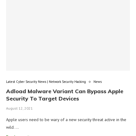
Latest Cyber Security News | Network Security Hacking
News
Adload Malware Variant Can Bypass Apple
Security To Target Devices
August 12, 2021
Apple users need to be wary of a new security threat active in the
wild. …