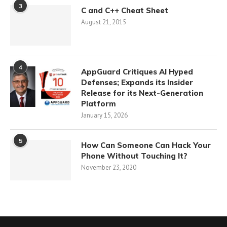
3
C and C++ Cheat Sheet
August 21, 2015
4
AppGuard Critiques AI Hyped
Defenses; Expands its Insider
Release for its Next-Generation
Platform
January 15, 2026
5
How Can Someone Can Hack Your
Phone Without Touching It?
November 23, 2020