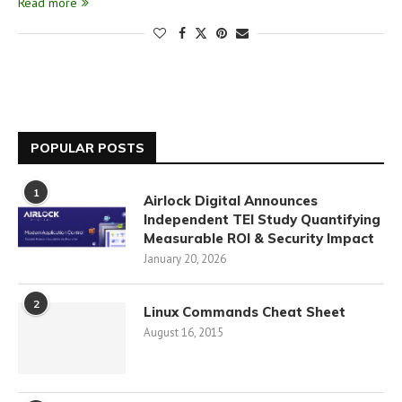
Read more
POPULAR POSTS
1
Airlock Digital Announces
Independent TEI Study Quantifying
Measurable ROI & Security Impact
January 20, 2026
2
Linux Commands Cheat Sheet
August 16, 2015