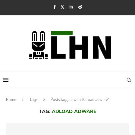
Home
Tags
Posts tagged with "Adload adware"
TAG:
ADLOAD ADWARE