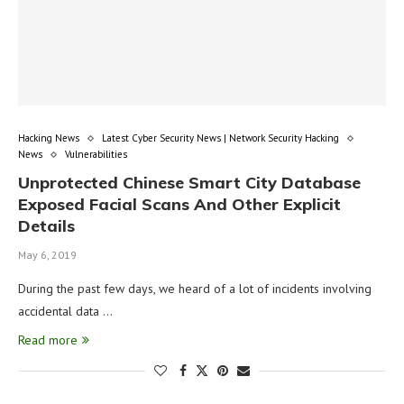
Hacking News
Latest Cyber Security News | Network Security Hacking
News
Vulnerabilities
Unprotected Chinese Smart City Database
Exposed Facial Scans And Other Explicit
Details
May 6, 2019
During the past few days, we heard of a lot of incidents involving
accidental data …
Read more