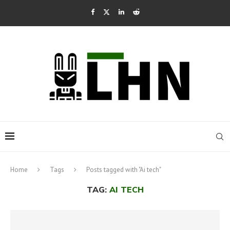
Home
Tags
Posts tagged with "Ai tech"
TAG:
AI TECH