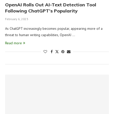
OpenAI Rolls Out AI-Text Detection Tool
Following ChatGPT’s Popularity
February 6, 2023
As ChatGPT increasingly becomes popular, appearing more of a
threat to human writing capabilities, OpenAI …
Read more