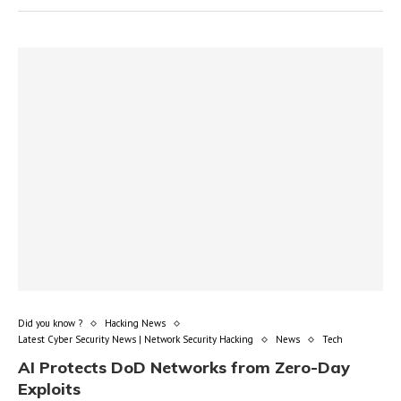
Did you know ?
Hacking News
Latest Cyber Security News | Network Security Hacking
News
Tech
AI Protects DoD Networks from Zero-Day
Exploits