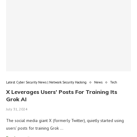
Latest Cyber Security News | Network Security Hacking
News
Tech
X Leverages Users’ Posts For Training Its
Grok AI
July 31, 2024
The social media giant X (formerly Twitter), quietly started using
users’ posts for training Grok …