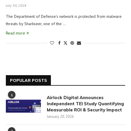
July 30, 2018
The Department of Defense’s network is protected from malware
threats by Sharkseer, one of the …
Read more
POPULAR POSTS
1
Airlock Digital Announces
Independent TEI Study Quantifying
Measurable ROI & Security Impact
January 20, 2026