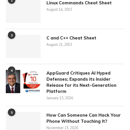
2
Linux Commands Cheat Sheet
August 16, 2015
3
C and C++ Cheat Sheet
August 21, 2015
4
AppGuard Critiques AI Hyped
Defenses; Expands its Insider
Release for its Next-Generation
Platform
January 15, 2026
5
How Can Someone Can Hack Your
Phone Without Touching It?
November 23, 2020