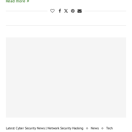
Read more
Latest Cyber Security News | Network Security Hacking
News
Tech