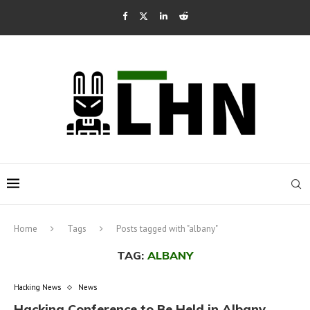
Home
Tags
Posts tagged with "albany"
TAG:
ALBANY
Hacking News
News
Hacking Conference to Be Held in Albany,