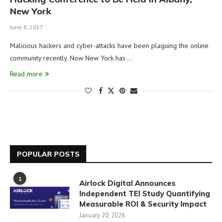
New York
June 8, 2017
Malicious hackers and cyber-attacks have been plaguing the online
community recently. Now New York has …
Read more
POPULAR POSTS
1
Airlock Digital Announces
Independent TEI Study Quantifying
Measurable ROI & Security Impact
January 20, 2026