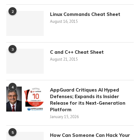
2
Linux Commands Cheat Sheet
August 16, 2015
3
C and C++ Cheat Sheet
August 21, 2015
4
AppGuard Critiques AI Hyped
Defenses; Expands its Insider
Release for its Next-Generation
Platform
January 15, 2026
5
How Can Someone Can Hack Your