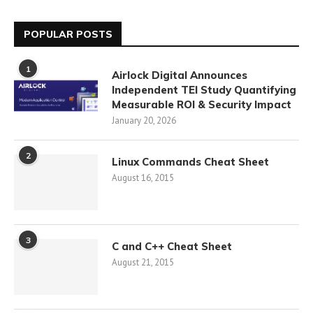
POPULAR POSTS
1
Airlock Digital Announces
Independent TEI Study Quantifying
Measurable ROI & Security Impact
January 20, 2026
2
Linux Commands Cheat Sheet
August 16, 2015
3
C and C++ Cheat Sheet
August 21, 2015