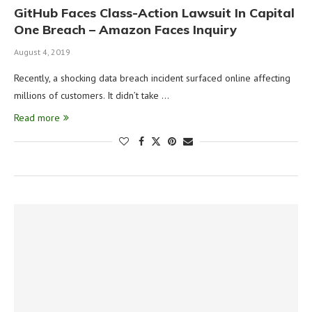
GitHub Faces Class-Action Lawsuit In Capital
One Breach – Amazon Faces Inquiry
August 4, 2019
Recently, a shocking data breach incident surfaced online affecting
millions of customers. It didn’t take …
Read more