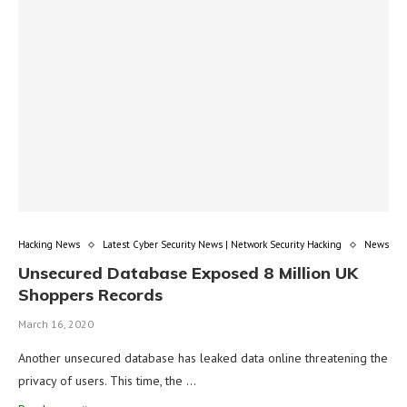
Hacking News
Latest Cyber Security News | Network Security Hacking
News
Unsecured Database Exposed 8 Million UK
Shoppers Records
March 16, 2020
Another unsecured database has leaked data online threatening the
privacy of users. This time, the …