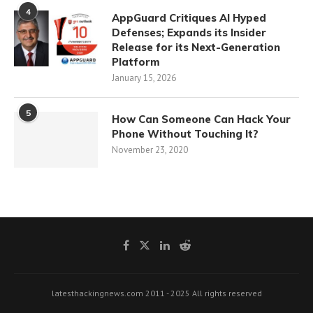
4
AppGuard Critiques AI Hyped
Defenses; Expands its Insider
Release for its Next-Generation
Platform
January 15, 2026
5
How Can Someone Can Hack Your
Phone Without Touching It?
November 23, 2020
latesthackingnews.com 2011 - 2025 All rights reserved