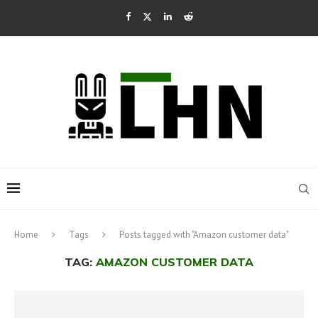
Home
Tags
Posts tagged with "Amazon customer data"
TAG:
AMAZON CUSTOMER DATA