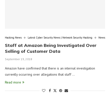
Hacking News
Latest Cyber Security News | Network Security Hacking
News
Staff at Amazon Being Investigated Over
Selling of Customer Data
September 19, 2018
Amazon have confirmed that there is an internal investigation
currently occurring over allegations that staff …
Read more