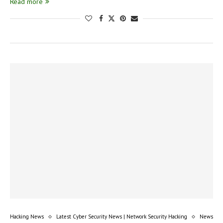
Read more
Hacking News
Latest Cyber Security News | Network Security Hacking
News