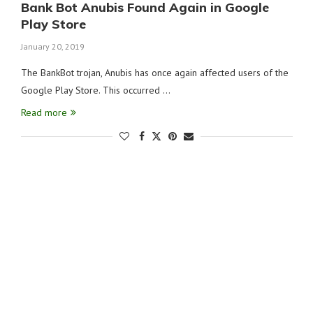
Bank Bot Anubis Found Again in Google
Play Store
January 20, 2019
The BankBot trojan, Anubis has once again affected users of the
Google Play Store. This occurred …
Read more