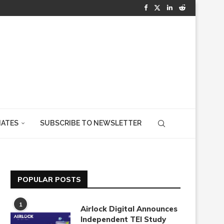
IATES
SUBSCRIBE TO NEWSLETTER
POPULAR POSTS
1
Airlock Digital Announces
Independent TEI Study