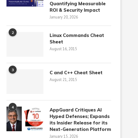
Quantifying Measurable
ROI & Security Impact
January 20, 2026
2
Linux Commands Cheat
Sheet
August 16, 2015
3
C and C++ Cheat Sheet
August 21, 2015
4
AppGuard Critiques AI
Hyped Defenses; Expands
its Insider Release for its
Next-Generation Platform
January 15, 2026