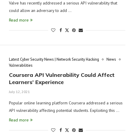
Valve has recently addressed a serious API vulnerability that
could allow an adversary to add …
Read more
Latest Cyber Security News | Network Security Hacking
News
Vulnerabilities
Coursera API Vulnerability Could Affect
Learners’ Experience
July 12, 2021
Popular online learning platform Coursera addressed a serious
API vulnerability affecting potential students. Exploiting this …
Read more