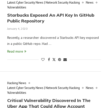
Latest Cyber Security News | Network Security Hacking
News
Vulnerabilities
Starbucks Exposed An API Key In GitHub
Public Repository
January 4, 2020
Recently, a researcher discovered a Starbucks API key exposed
in a public GitHub repo. Had …
Read more
Hacking News
Latest Cyber Security News | Network Security Hacking
News
Vulnerabilities
Critical Vulnerability Discovered In The
Uber App That Could Allow Account