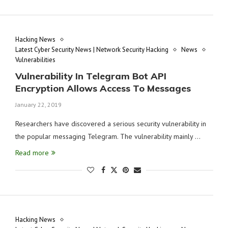
Hacking News
Latest Cyber Security News | Network Security Hacking
News
Vulnerabilities
Vulnerability In Telegram Bot API
Encryption Allows Access To Messages
January 22, 2019
Researchers have discovered a serious security vulnerability in
the popular messaging Telegram. The vulnerability mainly …
Read more
Hacking News