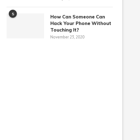
5
How Can Someone Can
Hack Your Phone Without
Touching It?
November 23, 2020