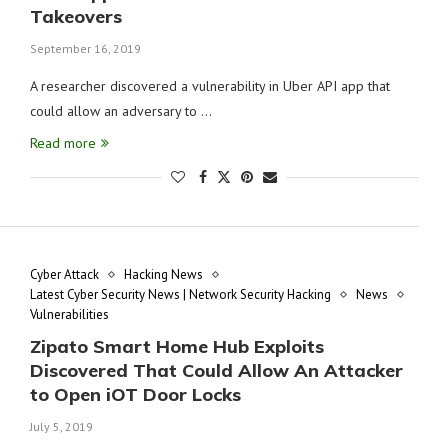
Takeovers
September 16, 2019
A researcher discovered a vulnerability in Uber API app that
could allow an adversary to …
Read more
Cyber Attack
Hacking News
Latest Cyber Security News | Network Security Hacking
News
Vulnerabilities
Zipato Smart Home Hub Exploits
Discovered That Could Allow An Attacker
to Open iOT Door Locks
July 5, 2019