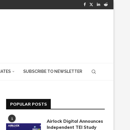
IATES
SUBSCRIBE TO NEWSLETTER
POPULAR POSTS
1
Airlock Digital Announces
Independent TEI Study