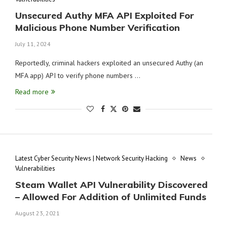
Unsecured Authy MFA API Exploited For
Malicious Phone Number Verification
July 11, 2024
Reportedly, criminal hackers exploited an unsecured Authy (an
MFA app) API to verify phone numbers …
Read more
Latest Cyber Security News | Network Security Hacking
News
Vulnerabilities
Steam Wallet API Vulnerability Discovered
– Allowed For Addition of Unlimited Funds
August 23, 2021