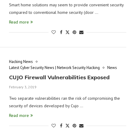
Smart home solutions may seem to provide convenient security
compared to conventional home security (door …
Read more
Hacking News
Latest Cyber Security News | Network Security Hacking
News
CUJO Firewall Vulnerabilities Exposed
February 3, 2019
Two separate vulnerabilities ran the risk of compromising the
security of devices developed by Cujo …
Read more