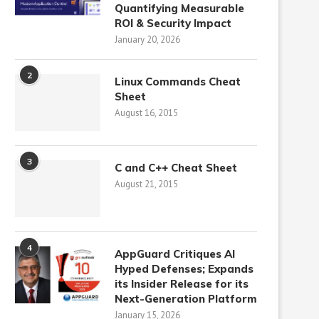
Quantifying Measurable
ROI & Security Impact
January 20, 2026
2
Linux Commands Cheat
Sheet
August 16, 2015
3
C and C++ Cheat Sheet
August 21, 2015
4
AppGuard Critiques AI
Hyped Defenses; Expands
its Insider Release for its
Next-Generation Platform
January 15, 2026