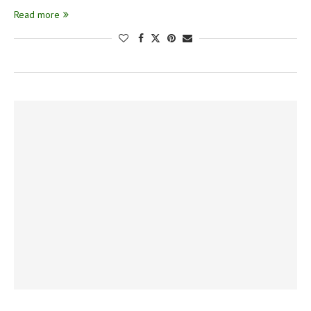
Read more