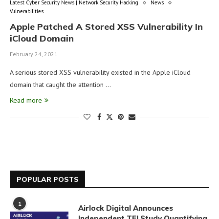
Latest Cyber Security News | Network Security Hacking
News
Vulnerabilities
Apple Patched A Stored XSS Vulnerability In
iCloud Domain
February 24, 2021
A serious stored XSS vulnerability existed in the Apple iCloud
domain that caught the attention …
Read more
POPULAR POSTS
1
Airlock Digital Announces
Independent TEI Study Quantifying