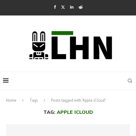
Home
Tags
Posts tagged with "Apple iCloud"
TAG:
APPLE ICLOUD