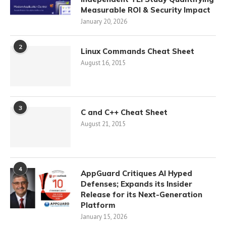
Measurable ROI & Security Impact
January 20, 2026
2
Linux Commands Cheat Sheet
August 16, 2015
3
C and C++ Cheat Sheet
August 21, 2015
4
AppGuard Critiques AI Hyped
Defenses; Expands its Insider
Release for its Next-Generation
Platform
January 15, 2026