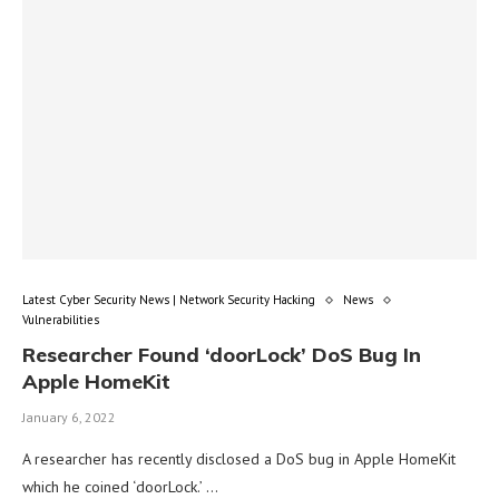
Latest Cyber Security News | Network Security Hacking
News
Vulnerabilities
Researcher Found ‘doorLock’ DoS Bug In
Apple HomeKit
January 6, 2022
A researcher has recently disclosed a DoS bug in Apple HomeKit
which he coined ‘doorLock.’ …