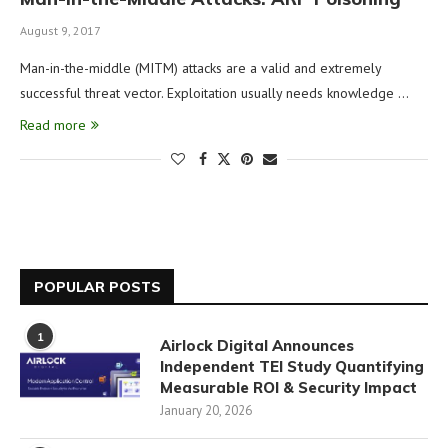
August 9, 2017
Man-in-the-middle (MITM) attacks are a valid and extremely
successful threat vector. Exploitation usually needs knowledge …
Read more
POPULAR POSTS
1
Airlock Digital Announces
Independent TEI Study Quantifying
Measurable ROI & Security Impact
January 20, 2026