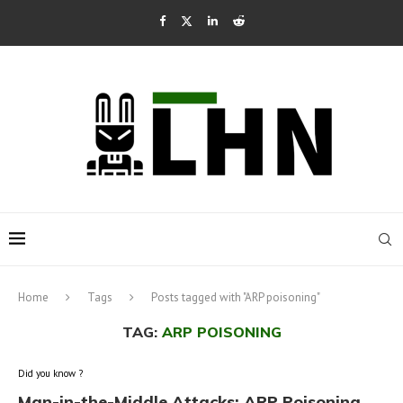
Home
Tags
Posts tagged with "ARP poisoning"
TAG:
ARP POISONING
Did you know ?
Man-in-the-Middle Attacks: ARP Poisoning