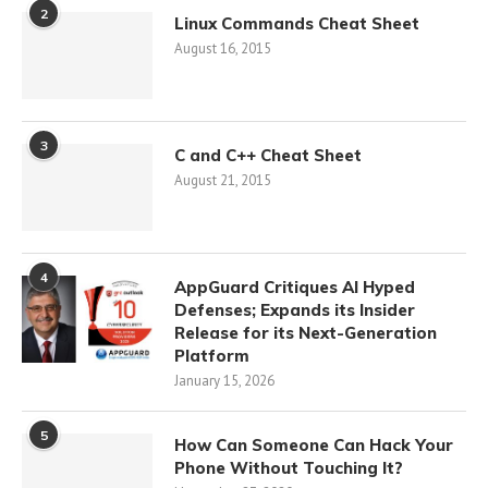
2
Linux Commands Cheat Sheet
August 16, 2015
3
C and C++ Cheat Sheet
August 21, 2015
4
AppGuard Critiques AI Hyped
Defenses; Expands its Insider
Release for its Next-Generation
Platform
January 15, 2026
5
How Can Someone Can Hack Your
Phone Without Touching It?