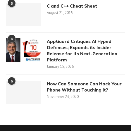
3
C and C++ Cheat Sheet
August 21, 2015
4
AppGuard Critiques AI Hyped
Defenses; Expands its Insider
Release for its Next-Generation
Platform
January 15, 2026
5
How Can Someone Can Hack Your
Phone Without Touching It?
November 23, 2020