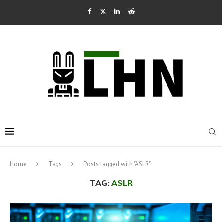
Home
Tags
Posts tagged with "ASLR"
TAG:
ASLR