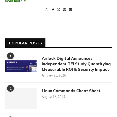
Read more
POPULAR POSTS
1
Airlock Digital Announces
Independent TEI Study Quantifying
Measurable ROI & Security Impact
January 20, 2026
2
Linux Commands Cheat Sheet
August 16, 2015