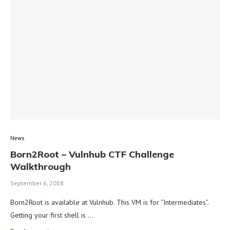
News
Born2Root – Vulnhub CTF Challenge
Walkthrough
September 6, 2018
Born2Root is available at Vulnhub. This VM is for “Intermediates”.
Getting your first shell is …