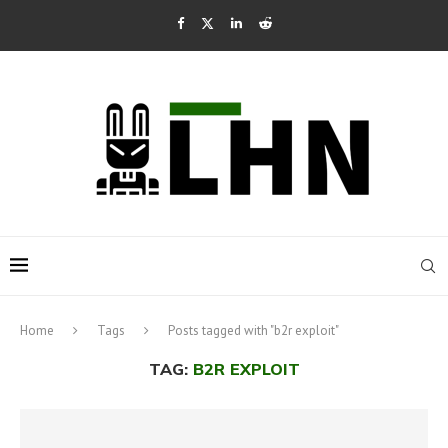
Home
Tags
Posts tagged with "b2r exploit"
TAG:
B2R EXPLOIT