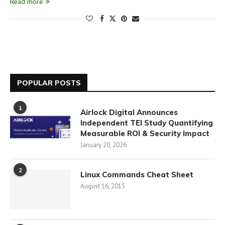
Read more
POPULAR POSTS
1
Airlock Digital Announces
Independent TEI Study Quantifying
Measurable ROI & Security Impact
January 20, 2026
2
Linux Commands Cheat Sheet
August 16, 2015