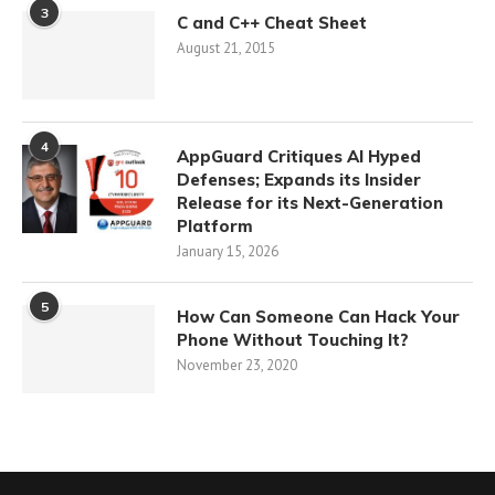
3
C and C++ Cheat Sheet
August 21, 2015
4
AppGuard Critiques AI Hyped
Defenses; Expands its Insider
Release for its Next-Generation
Platform
January 15, 2026
5
How Can Someone Can Hack Your
Phone Without Touching It?
November 23, 2020