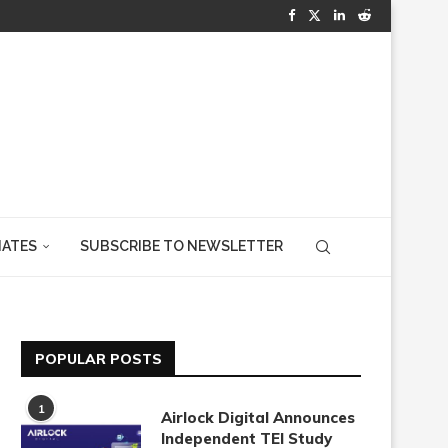
IATES
SUBSCRIBE TO NEWSLETTER
POPULAR POSTS
1
Airlock Digital Announces
Independent TEI Study