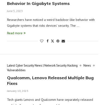
Behavior In Gigabyte Systems
June 5, 2023
Researchers have noticed a weird backdoor-like behavior with
Gigabyte systems that risks devices’ security. The …
Read more
Latest Cyber Security News | Network Security Hacking
News
Vulnerabilities
Qualcomm, Lenovo Released Multiple Bug
Fixes
January 10, 2023
Tech giants Lenovo and Qualcomm have separately released