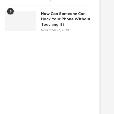
5
How Can Someone Can
Hack Your Phone Without
Touching It?
November 23, 2020