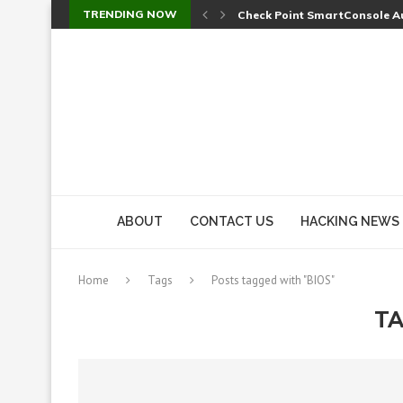
TRENDING NOW
Check Point SmartConsole Au
A Skipped Cookie Check Let 
Sweet Security Brings Autono
The Ill Bloom Vulnerability: 
Cursor’s Unpatched Zero-Day
Shark Vacuum Vulnerability 
wp2shell: WordPress Patche
CVE-2026-14266: Inside the 7
ABOUT
CONTACT US
HACKING NEWS
Home
Tags
Posts tagged with "BIOS"
TA