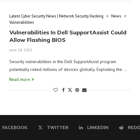
Latest Cyber Security News | Network Security Hacking
News
Vulnerabilities
Vulnerabilities In Dell SupportAssist Could
Allow Flashing BIOS
June 28, 2021
Security vulnerabilities in the Dell SupportAssist program
potentially risked millions of devices globally. Exploiting the …
Read more
FACEBOOK
TWITTER
LINKEDIN
REDD