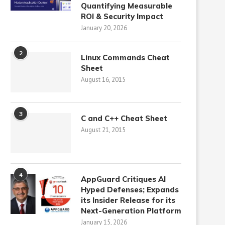
Quantifying Measurable
ROI & Security Impact
January 20, 2026
2
Linux Commands Cheat
Sheet
August 16, 2015
3
C and C++ Cheat Sheet
August 21, 2015
4
AppGuard Critiques AI
Hyped Defenses; Expands
its Insider Release for its
Next-Generation Platform
January 15, 2026