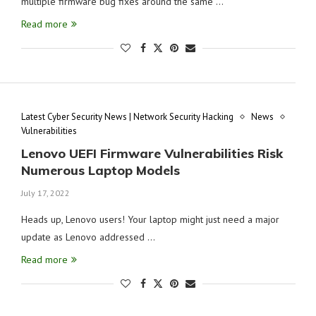
multiple firmware bug fixes around the same …
Read more
Latest Cyber Security News | Network Security Hacking
News
Vulnerabilities
Lenovo UEFI Firmware Vulnerabilities Risk
Numerous Laptop Models
July 17, 2022
Heads up, Lenovo users! Your laptop might just need a major
update as Lenovo addressed …
Read more