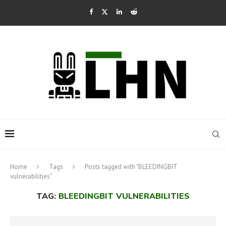
Home
Tags
Posts tagged with "BLEEDINGBIT
vulnerabilities"
TAG:
BLEEDINGBIT VULNERABILITIES