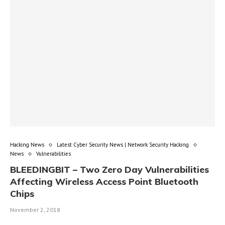
Hacking News
Latest Cyber Security News | Network Security Hacking
News
Vulnerabilities
BLEEDINGBIT – Two Zero Day Vulnerabilities
Affecting Wireless Access Point Bluetooth
Chips
November 2, 2018