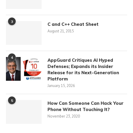
3
C and C++ Cheat Sheet
August 21, 2015
4
AppGuard Critiques AI Hyped
Defenses; Expands its Insider
Release for its Next-Generation
Platform
January 15, 2026
5
How Can Someone Can Hack Your
Phone Without Touching It?
November 23, 2020