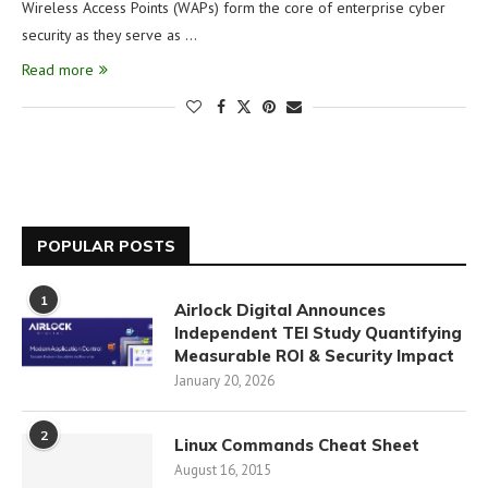
Wireless Access Points (WAPs) form the core of enterprise cyber
security as they serve as …
Read more
POPULAR POSTS
1
Airlock Digital Announces
Independent TEI Study Quantifying
Measurable ROI & Security Impact
January 20, 2026
2
Linux Commands Cheat Sheet
August 16, 2015