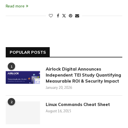
Read more
POPULAR POSTS
1
Airlock Digital Announces
Independent TEI Study Quantifying
Measurable ROI & Security Impact
January 20, 2026
2
Linux Commands Cheat Sheet
August 16, 2015