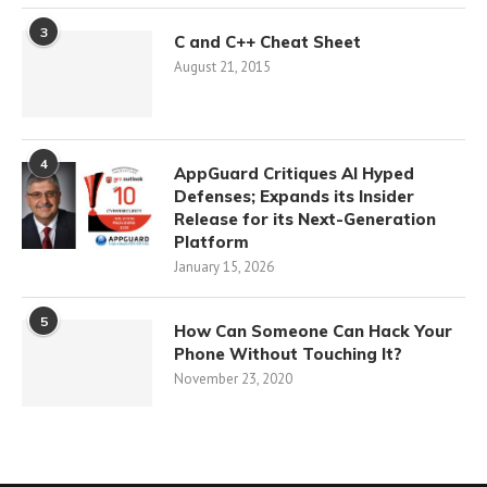
3
C and C++ Cheat Sheet
August 21, 2015
4
AppGuard Critiques AI Hyped
Defenses; Expands its Insider
Release for its Next-Generation
Platform
January 15, 2026
5
How Can Someone Can Hack Your
Phone Without Touching It?
November 23, 2020