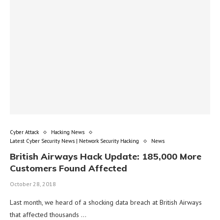
Cyber Attack
Hacking News
Latest Cyber Security News | Network Security Hacking
News
British Airways Hack Update: 185,000 More
Customers Found Affected
October 28, 2018
Last month, we heard of a shocking data breach at British Airways
that affected thousands …