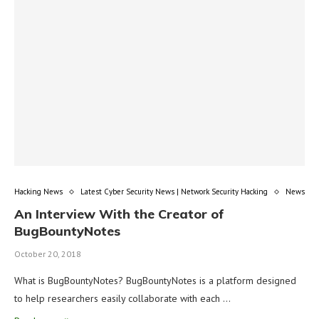
Hacking News
Latest Cyber Security News | Network Security Hacking
News
An Interview With the Creator of
BugBountyNotes
October 20, 2018
What is BugBountyNotes? BugBountyNotes is a platform designed
to help researchers easily collaborate with each …