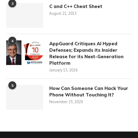
3
C and C++ Cheat Sheet
August 21, 2015
4
AppGuard Critiques AI Hyped
Defenses; Expands its Insider
Release for its Next-Generation
Platform
January 15, 2026
5
How Can Someone Can Hack Your
Phone Without Touching It?
November 23, 2020