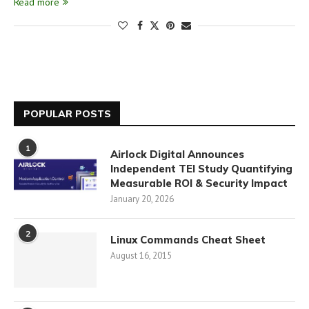
Read more
POPULAR POSTS
1
Airlock Digital Announces
Independent TEI Study Quantifying
Measurable ROI & Security Impact
January 20, 2026
2
Linux Commands Cheat Sheet
August 16, 2015