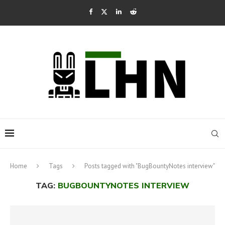
Home
Tags
Posts tagged with "BugBountyNotes interview"
TAG:
BUGBOUNTYNOTES INTERVIEW