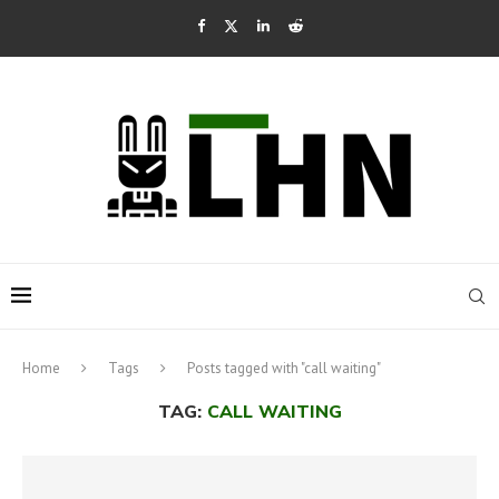
Home
Tags
Posts tagged with "call waiting"
TAG:
CALL WAITING