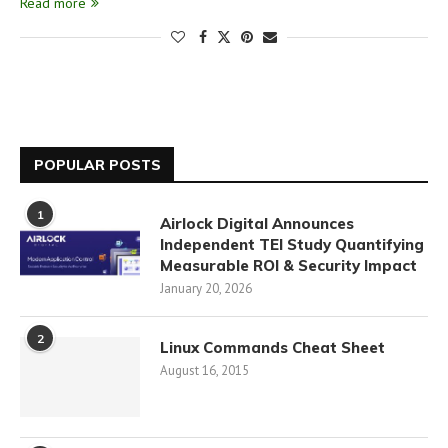
Read more
POPULAR POSTS
1
Airlock Digital Announces
Independent TEI Study Quantifying
Measurable ROI & Security Impact
January 20, 2026
2
Linux Commands Cheat Sheet
August 16, 2015