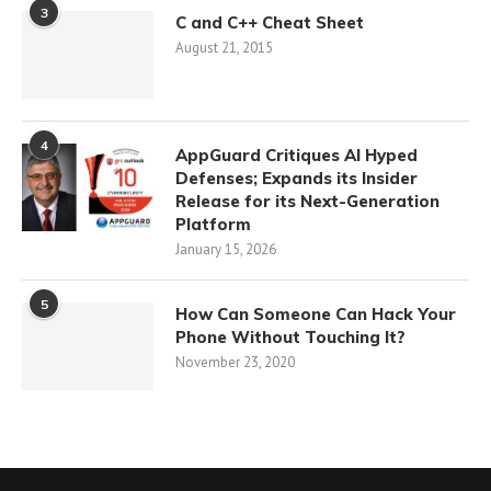
3
C and C++ Cheat Sheet
August 21, 2015
4
AppGuard Critiques AI Hyped
Defenses; Expands its Insider
Release for its Next-Generation
Platform
January 15, 2026
5
How Can Someone Can Hack Your
Phone Without Touching It?
November 23, 2020