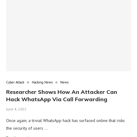
Cyber Attack
Hacking News
News
Researcher Shows How An Attacker Can
Hack WhatsApp Via Call Forwarding
June 4, 2022
Once again, a trivial WhatsApp hack has surfaced online that risks
the security of users …