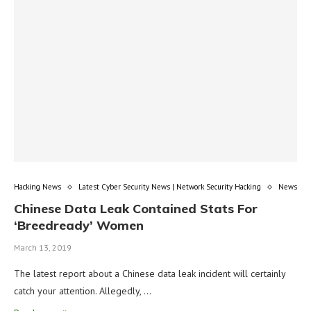
Hacking News
Latest Cyber Security News | Network Security Hacking
News
Chinese Data Leak Contained Stats For
‘Breedready’ Women
March 13, 2019
The latest report about a Chinese data leak incident will certainly
catch your attention. Allegedly, …