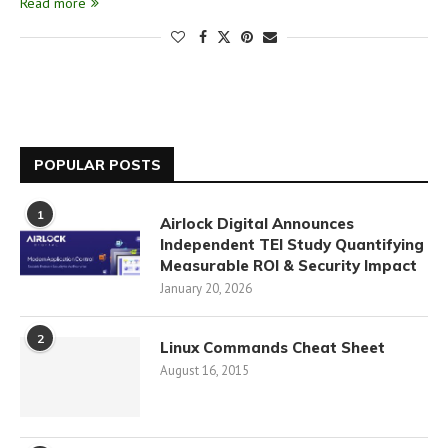
Read more
POPULAR POSTS
1
Airlock Digital Announces
Independent TEI Study Quantifying
Measurable ROI & Security Impact
January 20, 2026
2
Linux Commands Cheat Sheet
August 16, 2015