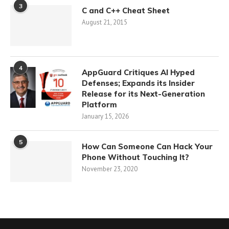
3
C and C++ Cheat Sheet
August 21, 2015
4
AppGuard Critiques AI Hyped
Defenses; Expands its Insider
Release for its Next-Generation
Platform
January 15, 2026
5
How Can Someone Can Hack Your
Phone Without Touching It?
November 23, 2020