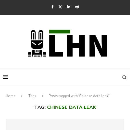
Home
Tags
Posts tagged with "Chinese data leak"
TAG:
CHINESE DATA LEAK