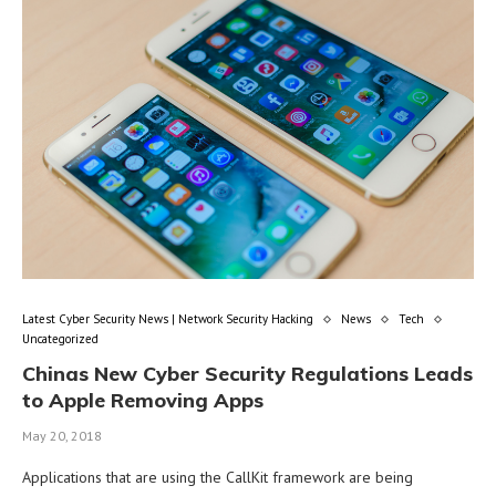
Latest Cyber Security News | Network Security Hacking
News
Tech
Uncategorized
Chinas New Cyber Security Regulations Leads
to Apple Removing Apps
May 20, 2018
Applications that are using the CallKit framework are being