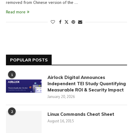
removed from Chinese version of the …
Read more
POPULAR POSTS
1
Airlock Digital Announces
Independent TEI Study Quantifying
Measurable ROI & Security Impact
January 20, 2026
2
Linux Commands Cheat Sheet
August 16, 2015