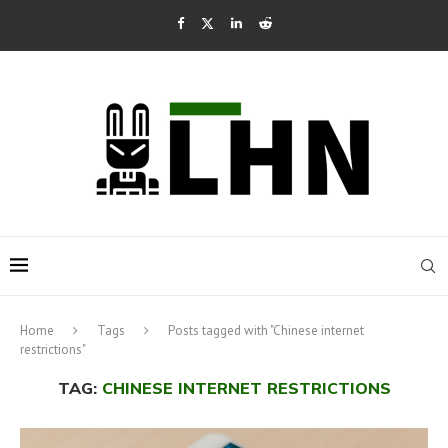
Home
Tags
Posts tagged with "Chinese internet
restrictions"
TAG:
CHINESE INTERNET RESTRICTIONS