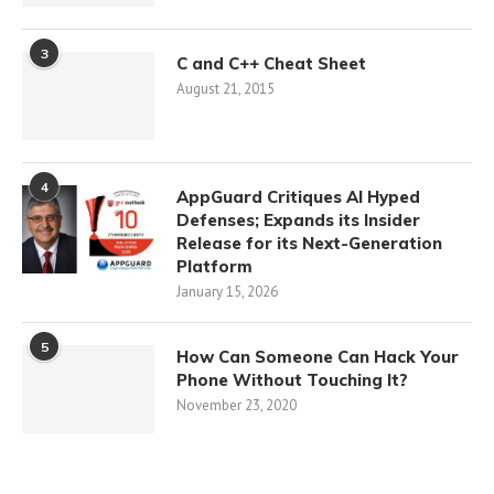
3
C and C++ Cheat Sheet
August 21, 2015
4
AppGuard Critiques AI Hyped
Defenses; Expands its Insider
Release for its Next-Generation
Platform
January 15, 2026
5
How Can Someone Can Hack Your
Phone Without Touching It?
November 23, 2020