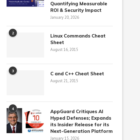
Quantifying Measurable
ROI & Security Impact
January 20, 2026
2
Linux Commands Cheat
Sheet
August 16, 2015
3
C and C++ Cheat Sheet
August 21, 2015
4
AppGuard Critiques AI
Hyped Defenses; Expands
its Insider Release for its
Next-Generation Platform
January 15, 2026