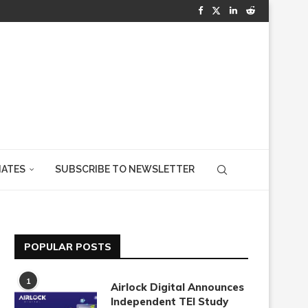
IATES
SUBSCRIBE TO NEWSLETTER
POPULAR POSTS
1
Airlock Digital Announces
Independent TEI Study