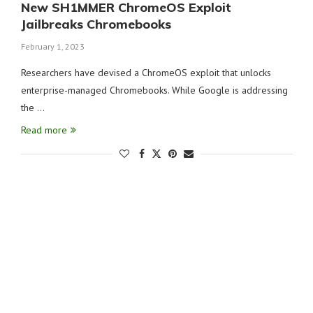
New SH1MMER ChromeOS Exploit
Jailbreaks Chromebooks
February 1, 2023
Researchers have devised a ChromeOS exploit that unlocks
enterprise-managed Chromebooks. While Google is addressing
the …
Read more