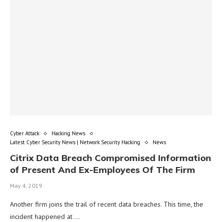
Cyber Attack
Hacking News
Latest Cyber Security News | Network Security Hacking
News
Citrix Data Breach Compromised Information
of Present And Ex-Employees Of The Firm
May 4, 2019
Another firm joins the trail of recent data breaches. This time, the
incident happened at …