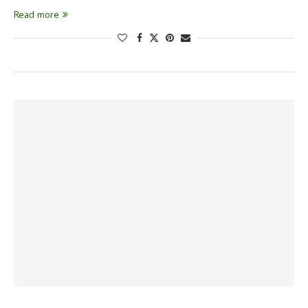
Read more