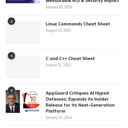
Measurable ROI & Security Impact
January 20, 2026
2
Linux Commands Cheat Sheet
August 16, 2015
3
C and C++ Cheat Sheet
August 21, 2015
4
AppGuard Critiques AI Hyped
Defenses; Expands its Insider
Release for its Next-Generation
Platform
January 15, 2026