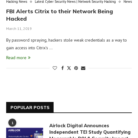
Hacking News
Latest Cyber Security News | Network Security Hacking
News
FBI Alerts Citrix to their Network Being
Hacked
March 11, 2019
By password spraying, hackers stole weak credentials as a way to
gain access into Citrix’s …
Read more
POPULAR POSTS
1
Airlock Digital Announces
Independent TEI Study Quantifying