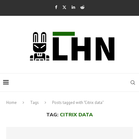
Home
Tags
Posts tagged with "Citrix data"
TAG:
CITRIX DATA