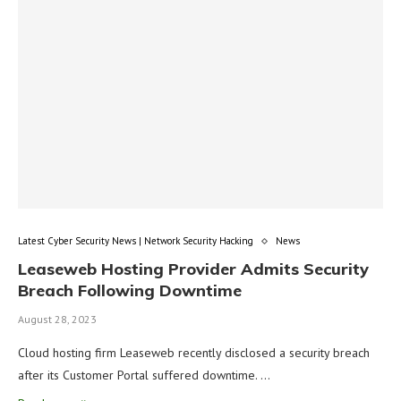
Latest Cyber Security News | Network Security Hacking
News
Leaseweb Hosting Provider Admits Security
Breach Following Downtime
August 28, 2023
Cloud hosting firm Leaseweb recently disclosed a security breach
after its Customer Portal suffered downtime. …