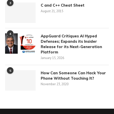
3
C and C++ Cheat Sheet
August 21, 2015
4
AppGuard Critiques AI Hyped
Defenses; Expands its Insider
Release for its Next-Generation
Platform
January 15, 2026
5
How Can Someone Can Hack Your
Phone Without Touching It?
November 23, 2020