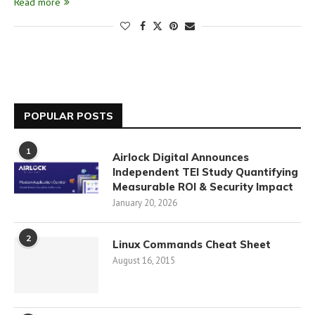
Read more
POPULAR POSTS
1
Airlock Digital Announces
Independent TEI Study Quantifying
Measurable ROI & Security Impact
January 20, 2026
2
Linux Commands Cheat Sheet
August 16, 2015