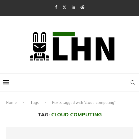
Home
Tags
Posts tagged with "cloud computing"
TAG:
CLOUD COMPUTING