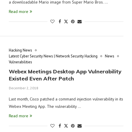
a downloadable Mario image from Super Mario Bros. …
Read more
Hacking News
Latest Cyber Security News | Network Security Hacking
News
Vulnerabilities
Webex Meetings Desktop App Vulnerability
Existed Even After Patch
December 2, 2018
Last month, Cisco patched a command injection vulnerability in its
Webex Meeting App. The vulnerability …
Read more