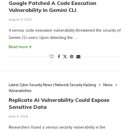
Google Patched A Code Execution
Vulnerability In Gemini CLI
August 4, 2025
A serious code execution vulnerability threatened the security of
Gemini CLI users. Upon detecting the …
Read more
Latest Cyber Security News | Network Security Hacking
News
Vulnerabilities
Replicate AI Vulnerability Could Expose
Sensitive Data
June 4, 2024
Researchers found a serious security vulnerability in the