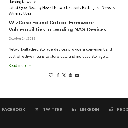
Hacking News
Latest Cyber Security News | Network Security Hacking
News
Vulnerabilities
WizCase Found Critical Firmware
Vulnerabilities In Leading NAS Devices
October 24, 2018
Network-attached storage devices provide a convenient and
cost-effective means to store data and increase storage …
Read more
FACEBOOK
TWITTER
LINKEDIN
REDD