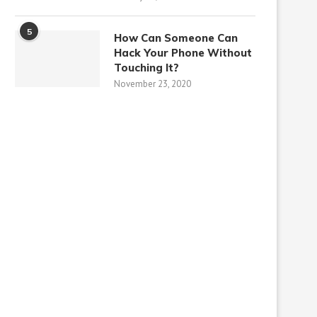
5
How Can Someone Can
Hack Your Phone Without
Touching It?
November 23, 2020