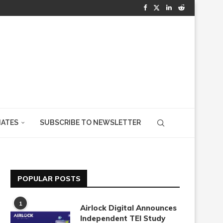
IATES
SUBSCRIBE TO NEWSLETTER
POPULAR POSTS
1
Airlock Digital Announces
Independent TEI Study