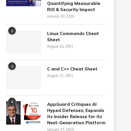
Quantifying Measurable
ROI & Security Impact
January 20, 2026
2
Linux Commands Cheat
Sheet
August 16, 2015
3
C and C++ Cheat Sheet
August 21, 2015
4
AppGuard Critiques AI
Hyped Defenses; Expands
its Insider Release for its
Next-Generation Platform
January 15, 2026