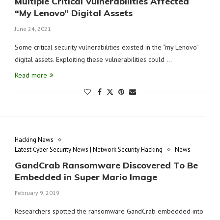
Multiple Critical Vulnerabilities Affected
“My Lenovo” Digital Assets
June 24, 2021
Some critical security vulnerabilities existed in the “my Lenovo”
digital assets. Exploiting these vulnerabilities could …
Read more
Hacking News
Latest Cyber Security News | Network Security Hacking
News
GandCrab Ransomware Discovered To Be
Embedded in Super Mario Image
February 9, 2019
Researchers spotted the ransomware GandCrab embedded into