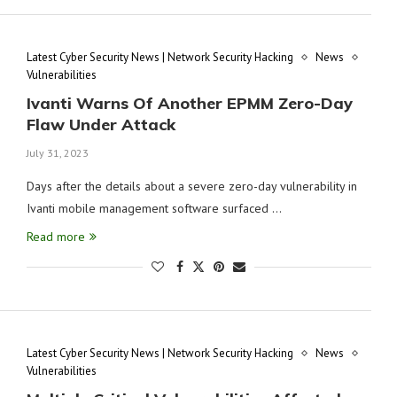
Latest Cyber Security News | Network Security Hacking
News
Vulnerabilities
Ivanti Warns Of Another EPMM Zero-Day
Flaw Under Attack
July 31, 2023
Days after the details about a severe zero-day vulnerability in
Ivanti mobile management software surfaced …
Read more
Latest Cyber Security News | Network Security Hacking
News
Vulnerabilities