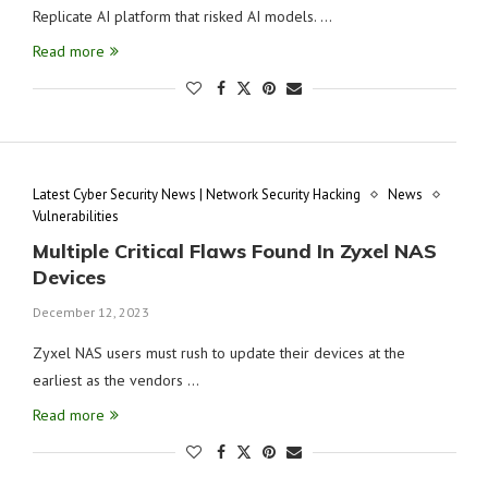
Replicate AI platform that risked AI models. …
Read more
Latest Cyber Security News | Network Security Hacking
News
Vulnerabilities
Multiple Critical Flaws Found In Zyxel NAS
Devices
December 12, 2023
Zyxel NAS users must rush to update their devices at the
earliest as the vendors …
Read more