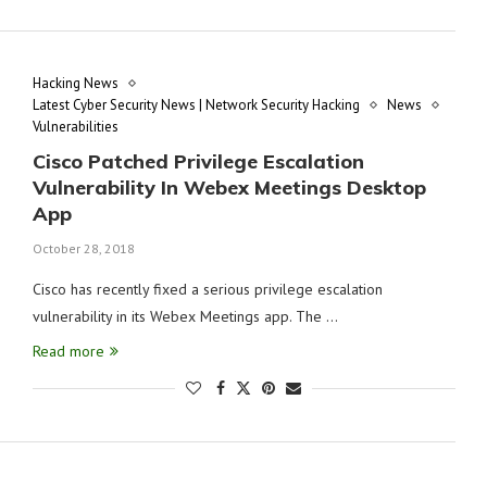
Hacking News
Latest Cyber Security News | Network Security Hacking
News
Vulnerabilities
Cisco Patched Privilege Escalation
Vulnerability In Webex Meetings Desktop
App
October 28, 2018
Cisco has recently fixed a serious privilege escalation
vulnerability in its Webex Meetings app. The …
Read more