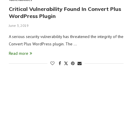
Critical Vulnerability Found In Convert Plus
WordPress Plugin
June 3, 2019
A serious security vulnerability has threatened the integrity of the
Convert Plus WordPress plugin. The …
Read more