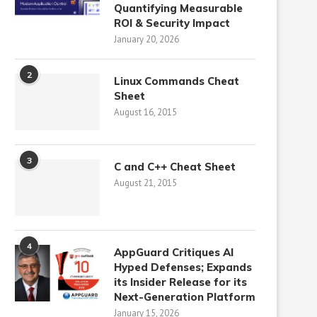
Quantifying Measurable
ROI & Security Impact
January 20, 2026
2
Linux Commands Cheat
Sheet
August 16, 2015
3
C and C++ Cheat Sheet
August 21, 2015
4
AppGuard Critiques AI
Hyped Defenses; Expands
its Insider Release for its
Next-Generation Platform
January 15, 2026