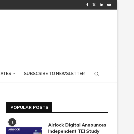
IATES
SUBSCRIBE TO NEWSLETTER
POPULAR POSTS
1
Airlock Digital Announces
Independent TEI Study