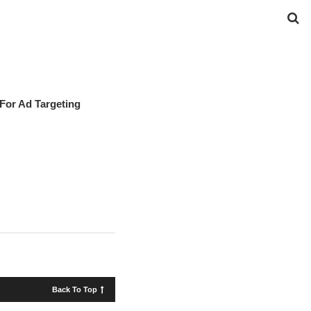
For Ad Targeting
Back To Top