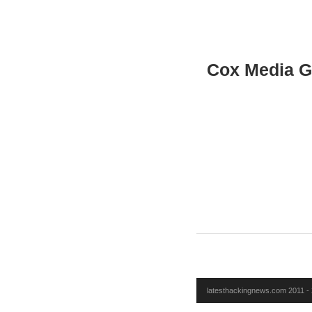
Cox Media G
latesthackingnews.com 2011 - 2