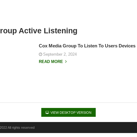
roup Active Listening
Cox Media Group To Listen To Users Devices 
September 2, 2024
READ MORE
VIEW DESKTOP VERSION
022 All rights reserved