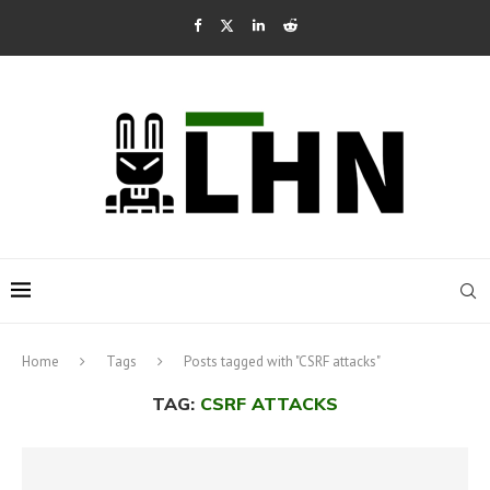
Home
Tags
Posts tagged with "CSRF attacks"
TAG:
CSRF ATTACKS