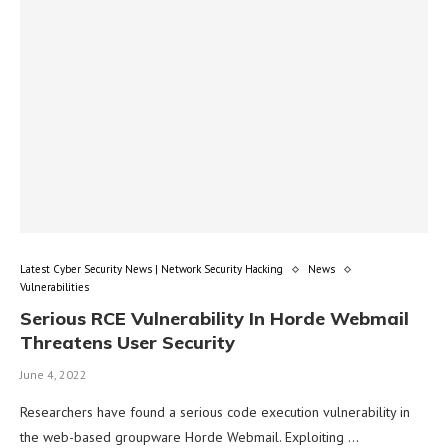
Latest Cyber Security News | Network Security Hacking
News
Vulnerabilities
Serious RCE Vulnerability In Horde Webmail
Threatens User Security
June 4, 2022
Researchers have found a serious code execution vulnerability in
the web-based groupware Horde Webmail. Exploiting …