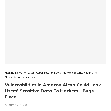
Hacking News
Latest Cyber Security News | Network Security Hacking
News
Vulnerabilities
Vulnerabilities In Amazon Alexa Could Leak
Users’ Sensitive Data To Hackers – Bugs
Fixed
August 17, 2020