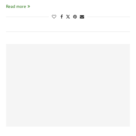
Read more