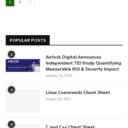
1
2
POPULAR POSTS
1
Airlock Digital Announces
Independent TEI Study Quantifying
Measurable ROI & Security Impact
January 20, 2026
2
Linux Commands Cheat Sheet
August 16, 2015
3
C and C++ Cheat Sheet