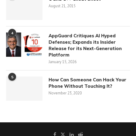
August 21, 2015
4
AppGuard Critiques AI Hyped
Defenses; Expands its Insider
Release for its Next-Generation
Platform
January 15, 2026
5
How Can Someone Can Hack Your
Phone Without Touching It?
November 23, 2020