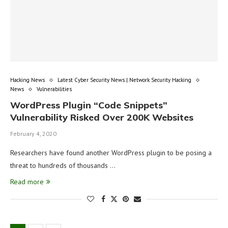
Hacking News
Latest Cyber Security News | Network Security Hacking
News
Vulnerabilities
WordPress Plugin “Code Snippets”
Vulnerability Risked Over 200K Websites
February 4, 2020
Researchers have found another WordPress plugin to be posing a
threat to hundreds of thousands …
Read more