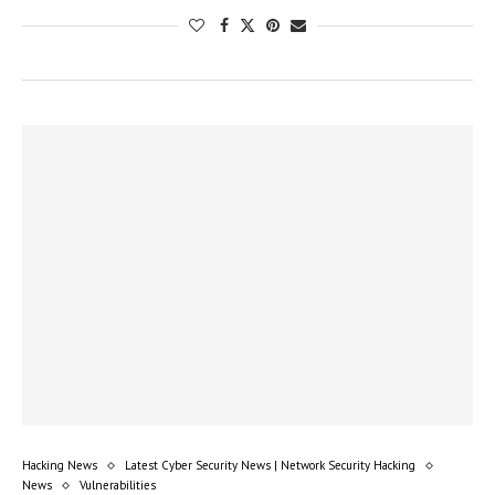
Hacking News
Latest Cyber Security News | Network Security Hacking
News
Vulnerabilities