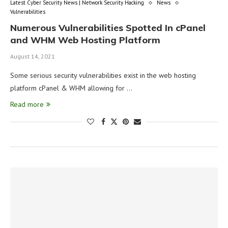
Latest Cyber Security News | Network Security Hacking
News
Vulnerabilities
Numerous Vulnerabilities Spotted In cPanel
and WHM Web Hosting Platform
August 14, 2021
Some serious security vulnerabilities exist in the web hosting
platform cPanel & WHM allowing for …
Read more