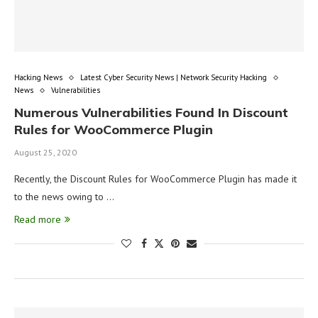
Hacking News
Latest Cyber Security News | Network Security Hacking
News
Vulnerabilities
Numerous Vulnerabilities Found In Discount
Rules for WooCommerce Plugin
August 25, 2020
Recently, the Discount Rules for WooCommerce Plugin has made it
to the news owing to …
Read more