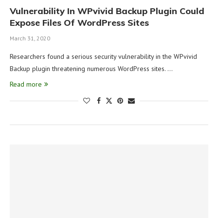
Vulnerability In WPvivid Backup Plugin Could
Expose Files Of WordPress Sites
March 31, 2020
Researchers found a serious security vulnerability in the WPvivid
Backup plugin threatening numerous WordPress sites. …
Read more