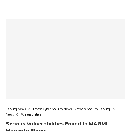
Hacking News
Latest Cyber Security News | Network Security Hacking
News
Vulnerabilities
Serious Vulnerabilities Found In MAGMI
Magento Plugin