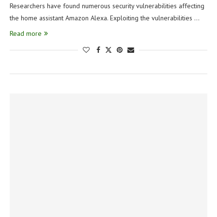
Researchers have found numerous security vulnerabilities affecting
the home assistant Amazon Alexa. Exploiting the vulnerabilities …
Read more