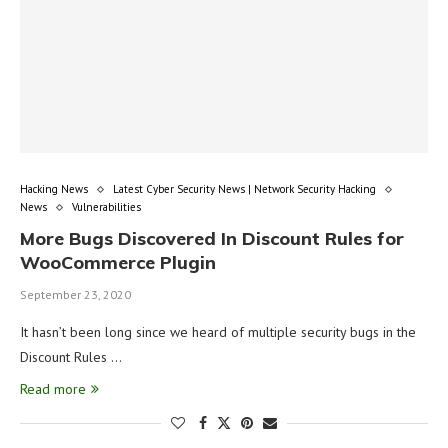
Hacking News
Latest Cyber Security News | Network Security Hacking
News
Vulnerabilities
More Bugs Discovered In Discount Rules for
WooCommerce Plugin
September 23, 2020
It hasn’t been long since we heard of multiple security bugs in the
Discount Rules …
Read more