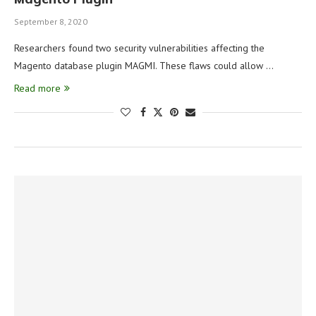
September 8, 2020
Researchers found two security vulnerabilities affecting the
Magento database plugin MAGMI. These flaws could allow …
Read more