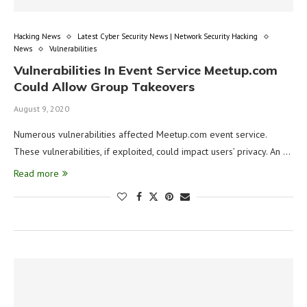
Hacking News
Latest Cyber Security News | Network Security Hacking
News
Vulnerabilities
Vulnerabilities In Event Service Meetup.com
Could Allow Group Takeovers
August 9, 2020
Numerous vulnerabilities affected Meetup.com event service.
These vulnerabilities, if exploited, could impact users’ privacy. An …
Read more