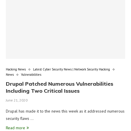
Hacking News
Latest Cyber Security News | Network Security Hacking
News
Vulnerabilities
Drupal Patched Numerous Vulnerabilities
Including Two Critical Issues
June 21, 2020
Drupal has made it to the news this week as it addressed numerous
security flaws …
Read more