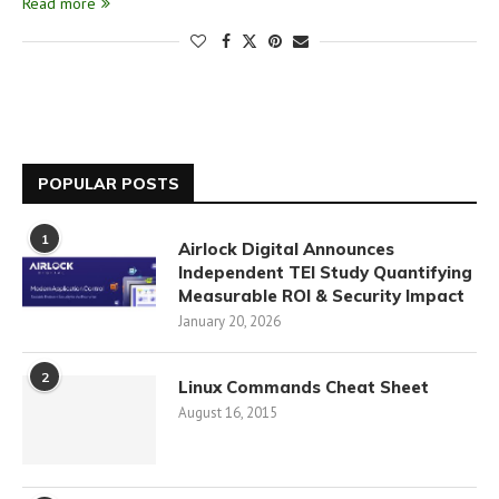
Read more
POPULAR POSTS
1
Airlock Digital Announces
Independent TEI Study Quantifying
Measurable ROI & Security Impact
January 20, 2026
2
Linux Commands Cheat Sheet
August 16, 2015