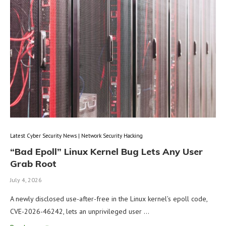
Latest Cyber Security News | Network Security Hacking
“Bad Epoll” Linux Kernel Bug Lets Any User
Grab Root
July 4, 2026
A newly disclosed use-after-free in the Linux kernel’s epoll code,
CVE-2026-46242, lets an unprivileged user …