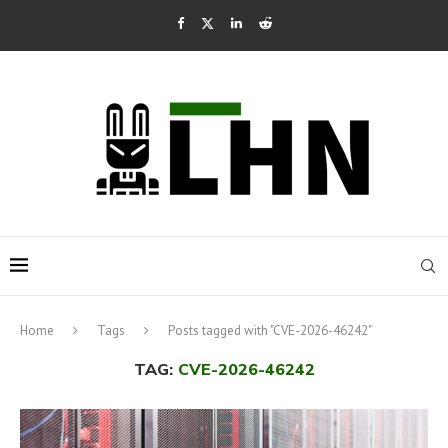
Home
Tags
Posts tagged with "CVE-2026-46242"
TAG:
CVE-2026-46242