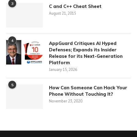
3
C and C++ Cheat Sheet
August 21, 2015
4
AppGuard Critiques AI Hyped
Defenses; Expands its Insider
Release for its Next-Generation
Platform
January 15, 2026
5
How Can Someone Can Hack Your
Phone Without Touching It?
November 23, 2020