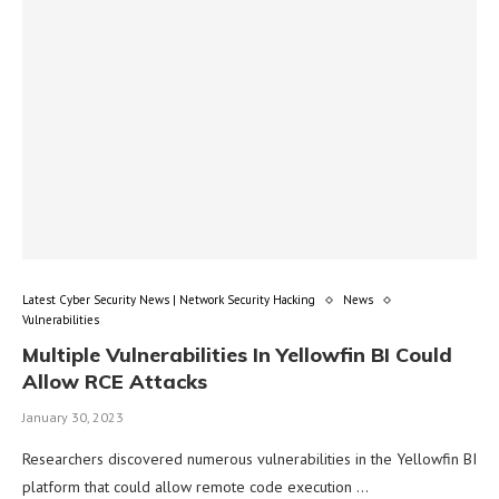
Latest Cyber Security News | Network Security Hacking
News
Vulnerabilities
Multiple Vulnerabilities In Yellowfin BI Could
Allow RCE Attacks
January 30, 2023
Researchers discovered numerous vulnerabilities in the Yellowfin BI
platform that could allow remote code execution …