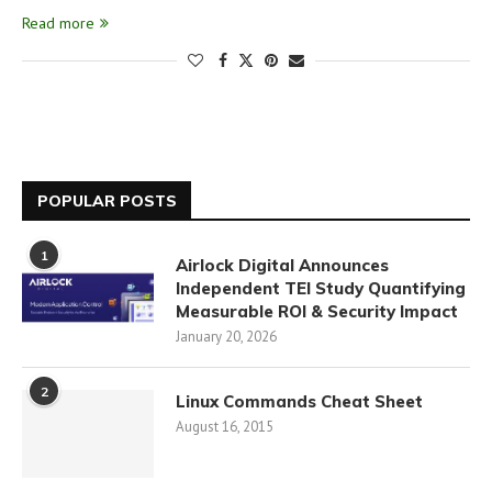
Read more
POPULAR POSTS
1
Airlock Digital Announces
Independent TEI Study Quantifying
Measurable ROI & Security Impact
January 20, 2026
2
Linux Commands Cheat Sheet
August 16, 2015