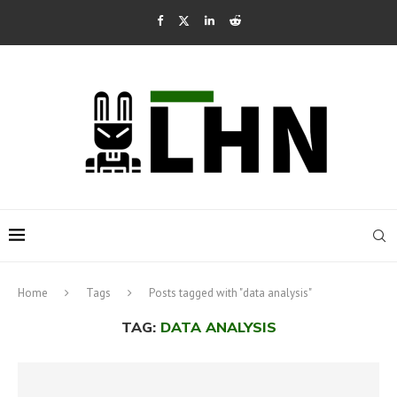
Home
Tags
Posts tagged with "data analysis"
TAG:
DATA ANALYSIS