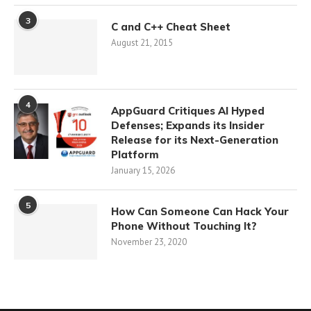
3
C and C++ Cheat Sheet
August 21, 2015
4
AppGuard Critiques AI Hyped
Defenses; Expands its Insider
Release for its Next-Generation
Platform
January 15, 2026
5
How Can Someone Can Hack Your
Phone Without Touching It?
November 23, 2020