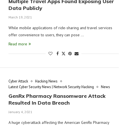
Multiple Travel Apps Found Exposing User
Data Publicly
March 19, 2021
While mobile applications of ride-sharing and travel services
offer convenience to users, they can pose …
Read more
Cyber Attack
Hacking News
Latest Cyber Security News | Network Security Hacking
News
GenRx Pharmacy Ransomware Attack
Resulted In Data Breach
January 4, 2021
A huge cyberattack affecting the American GenRx Pharmacy