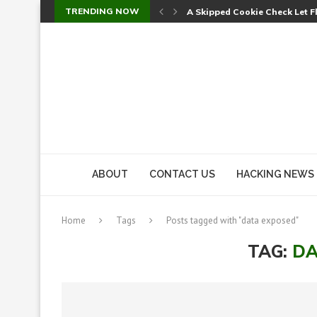
TRENDING NOW
Sweet Security Brings Autono
The Ill Bloom Vulnerability: 
Cursor’s Unpatched Zero-Day
Shark Vacuum Vulnerability 
wp2shell: WordPress Patche
CVE-2026-14266: Inside the 7
ABOUT
CONTACT US
HACKING NEWS
Home
Tags
Posts tagged with "data exposed"
TAG:
DA