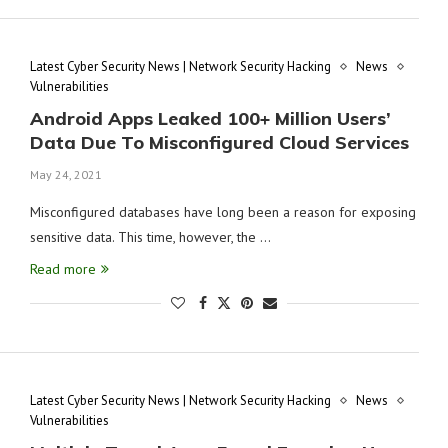
Latest Cyber Security News | Network Security Hacking
News
Vulnerabilities
Android Apps Leaked 100+ Million Users’
Data Due To Misconfigured Cloud Services
May 24, 2021
Misconfigured databases have long been a reason for exposing
sensitive data. This time, however, the …
Read more
Latest Cyber Security News | Network Security Hacking
News
Vulnerabilities