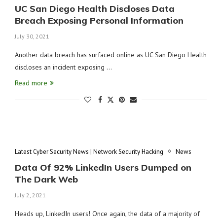
UC San Diego Health Discloses Data
Breach Exposing Personal Information
July 30, 2021
Another data breach has surfaced online as UC San Diego Health
discloses an incident exposing …
Read more
Latest Cyber Security News | Network Security Hacking
News
Data Of 92% LinkedIn Users Dumped on
The Dark Web
July 2, 2021
Heads up, LinkedIn users! Once again, the data of a majority of