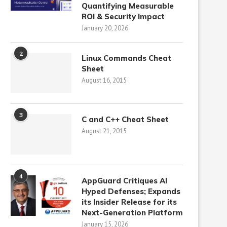
Quantifying Measurable
ROI & Security Impact
January 20, 2026
2
Linux Commands Cheat
Sheet
August 16, 2015
3
C and C++ Cheat Sheet
August 21, 2015
4
AppGuard Critiques AI
Hyped Defenses; Expands
its Insider Release for its
Next-Generation Platform
January 15, 2026