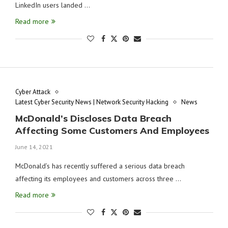
LinkedIn users landed …
Read more
Cyber Attack
Latest Cyber Security News | Network Security Hacking
News
McDonald’s Discloses Data Breach
Affecting Some Customers And Employees
June 14, 2021
McDonald’s has recently suffered a serious data breach
affecting its employees and customers across three …
Read more