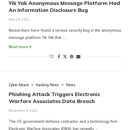
Yik Yak Anonymous Message Platform Had
An Information Disclosure Bug
May 29, 2022
Researchers have found a serious security bug in the anonymous
message platform Yik Yak that …
Read more
Cyber Attack
Hacking News
News
Phishing Attack Triggers Electronic
Warfare Associates Data Breach
November 9, 2021
The US government defense contractor and a technology firm
Electronic Warfare Associates (EWA), has recently …