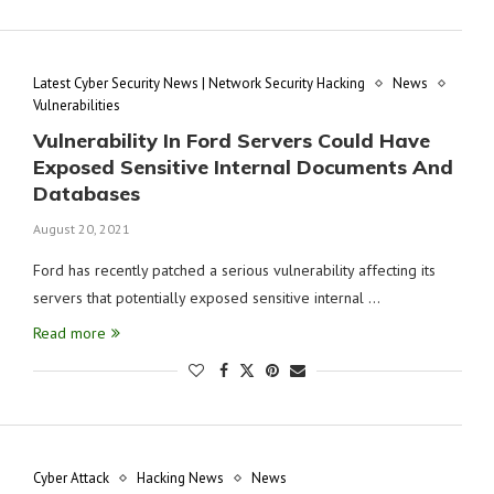
Latest Cyber Security News | Network Security Hacking
News
Vulnerabilities
Vulnerability In Ford Servers Could Have
Exposed Sensitive Internal Documents And
Databases
August 20, 2021
Ford has recently patched a serious vulnerability affecting its
servers that potentially exposed sensitive internal …
Read more
Cyber Attack
Hacking News
News