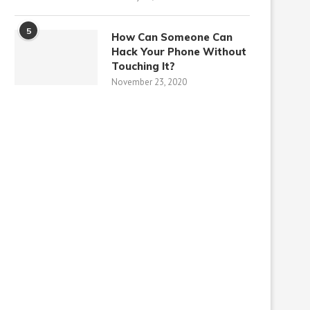
5
How Can Someone Can
Hack Your Phone Without
Touching It?
November 23, 2020