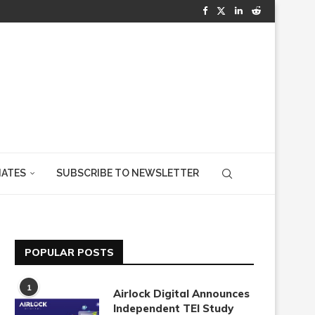
IATES
SUBSCRIBE TO NEWSLETTER
POPULAR POSTS
1
Airlock Digital Announces
Independent TEI Study