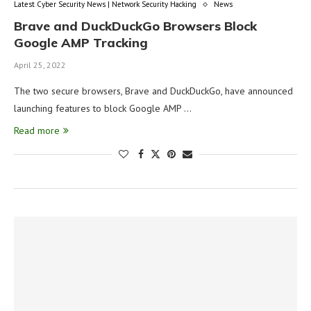
Latest Cyber Security News | Network Security Hacking
News
Brave and DuckDuckGo Browsers Block
Google AMP Tracking
April 25, 2022
The two secure browsers, Brave and DuckDuckGo, have announced
launching features to block Google AMP …
Read more