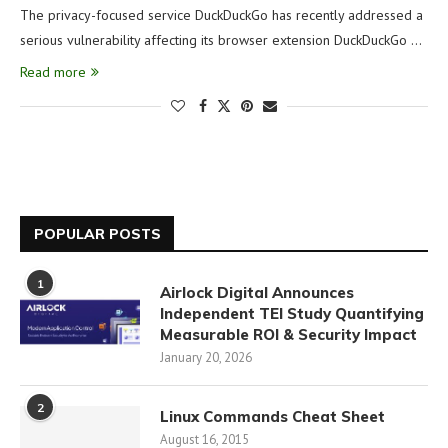
The privacy-focused service DuckDuckGo has recently addressed a
serious vulnerability affecting its browser extension DuckDuckGo …
Read more
POPULAR POSTS
1
Airlock Digital Announces
Independent TEI Study Quantifying
Measurable ROI & Security Impact
January 20, 2026
2
Linux Commands Cheat Sheet
August 16, 2015