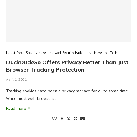
Latest Cyber Security News | Network Security Hacking
News
Tech
DuckDuckGo Offers Privacy Better Than Just
Browser Tracking Protection
April 1, 2021
Tracking cookies have been a privacy menace for quite some time.
While most web browsers …
Read more