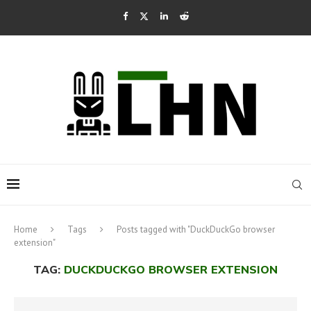
Home
Tags
Posts tagged with "DuckDuckGo browser
extension"
TAG:
DUCKDUCKGO BROWSER EXTENSION