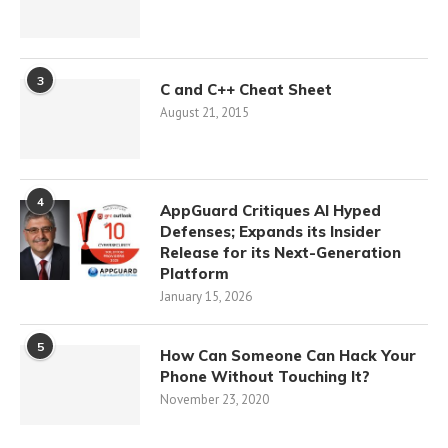
3
C and C++ Cheat Sheet
August 21, 2015
4
AppGuard Critiques AI Hyped
Defenses; Expands its Insider
Release for its Next-Generation
Platform
January 15, 2026
5
How Can Someone Can Hack Your
Phone Without Touching It?
November 23, 2020