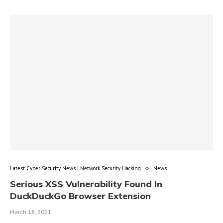
Latest Cyber Security News | Network Security Hacking
News
Serious XSS Vulnerability Found In
DuckDuckGo Browser Extension
March 18, 2021