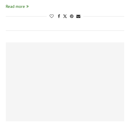
Read more