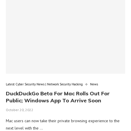
Latest Cyber Security News | Network Security Hacking
News
DuckDuckGo Beta For Mac Rolls Out For
Public; Windows App To Arrive Soon
October 20, 2022
Mac users can now take their private browsing experience to the
next level with the …