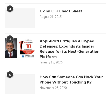
3
C and C++ Cheat Sheet
August 21, 2015
4
AppGuard Critiques AI Hyped
Defenses; Expands its Insider
Release for its Next-Generation
Platform
January 15, 2026
5
How Can Someone Can Hack Your
Phone Without Touching It?
November 23, 2020