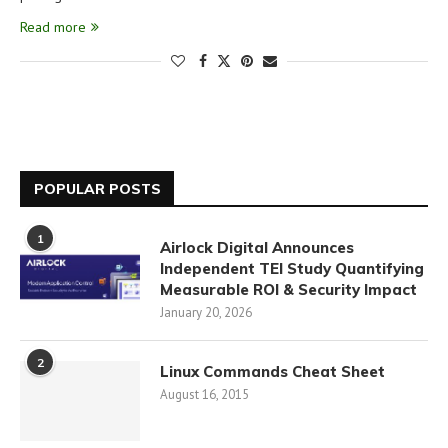
Read more
POPULAR POSTS
1
Airlock Digital Announces
Independent TEI Study Quantifying
Measurable ROI & Security Impact
January 20, 2026
2
Linux Commands Cheat Sheet
August 16, 2015