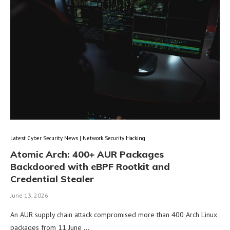
Latest Cyber Security News | Network Security Hacking
Atomic Arch: 400+ AUR Packages
Backdoored with eBPF Rootkit and
Credential Stealer
June 13, 2026
An AUR supply chain attack compromised more than 400 Arch Linux
packages from 11 June …