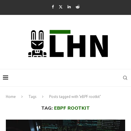
Home
Tags
Posts tagged with "eBPF rootkit"
TAG:
EBPF ROOTKIT