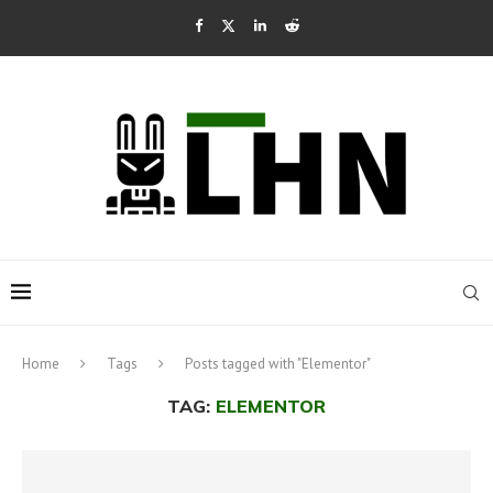
Home
Tags
Posts tagged with "Elementor"
TAG:
ELEMENTOR